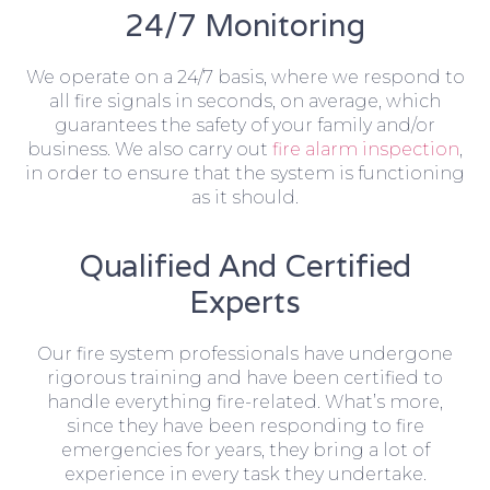
24/7 Monitoring
We operate on a 24/7 basis, where we respond to
all fire signals in seconds, on average, which
guarantees the safety of your family and/or
business. We also carry out
fire alarm inspection
,
in order to ensure that the system is functioning
as it should.
Qualified And Certified
Experts
Our fire system professionals have undergone
rigorous training and have been certified to
handle everything fire-related. What’s more,
since they have been responding to fire
emergencies for years, they bring a lot of
experience in every task they undertake.