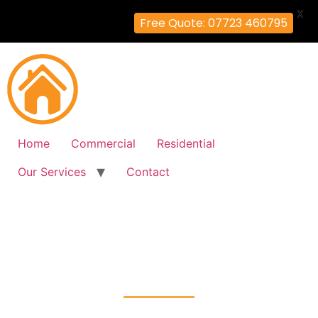
X
Free Quote: 07723 460795
Home
Commercial
Residential
Our Services
Contact
Fire Alarm Installation
Cowley-Peachy, Hillingdon