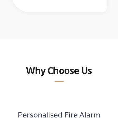
Why Choose Us
Personalised Fire Alarm