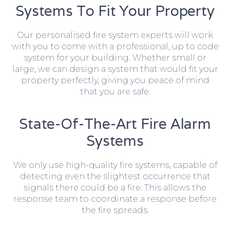
Systems To Fit Your Property
Our personalised fire system experts will work
with you to come with a professional, up to code
system for your building. Whether small or
large, we can design a system that would fit your
property perfectly, giving you peace of mind
that you are safe.
State-Of-The-Art Fire Alarm
Systems
We only use high-quality fire systems, capable of
detecting even the slightest occurrence that
signals there could be a fire. This allows the
response team to coordinate a response before
the fire spreads.