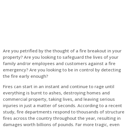
Home
Fire Alarm
Are you petrified by the thought of a fire breakout in your
property? Are you looking to safeguard the lives of your
family and/or employees and customers against a fire
emergency? Are you looking to be in control by detecting
the fire early enough?
Fires can start in an instant and continue to rage until
everything is burnt to ashes, destroying homes and
commercial property, taking lives, and leaving serious
injuries in just a matter of seconds. According to a recent
study, fire departments respond to thousands of structure
fires across the country throughout the year, resulting in
damages worth billions of pounds. Far more tragic, even