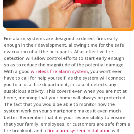
Fire alarm systems are designed to detect fires early
enough in their development, allowing time for the safe
evacuation of all the occupants. Also, effective fire
detection will allow control efforts to start early enough
so as to reduce the magnitude of the potential damage.
With a good
wireless fire alarm system
, you won’t even
have to call for help yourself, as the system will connect
you to a local fire department, in case it detects any
suspicious activity. This covers even when you are not at
home, meaning that your home will always be protected.
The fact that you would be able to monitor how the
system work on your smartphone makes it even much
better. Remember that it is your responsibility to ensure
that your family, employees, or customers are safe from a
fire breakout, and a
fire alarm system installation
will