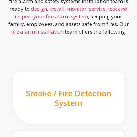
fire alarm and safety systems installation team is
ready to
design, install, monitor, service, test and
inspect your fire alarm system
, keeping your
family, employees, and assets safe from fires. Our
fire alarm installation
team offers the following:
Smoke / Fire Detection
System