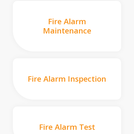
Fire Alarm
Maintenance
Fire Alarm Inspection
Fire Alarm Test