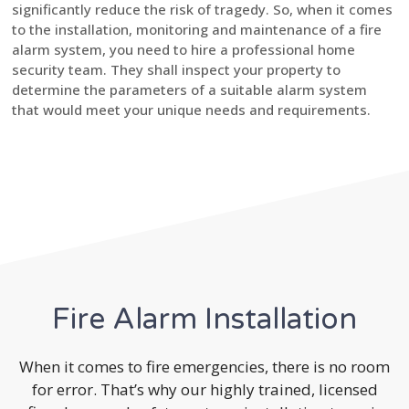
significantly reduce the risk of tragedy. So, when it comes
to the installation, monitoring and maintenance of a fire
alarm system, you need to hire a professional home
security team. They shall inspect your property to
determine the parameters of a suitable alarm system
that would meet your unique needs and requirements.
Fire Alarm Installation
When it comes to fire emergencies, there is no room
for error. That’s why our highly trained, licensed