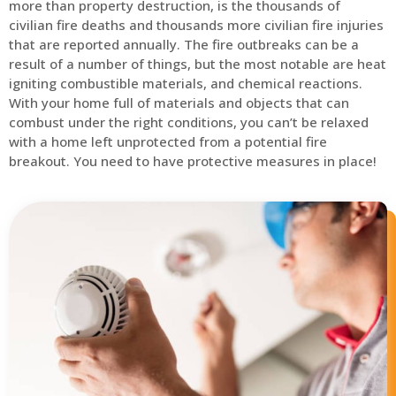
more than property destruction, is the thousands of
civilian fire deaths and thousands more civilian fire injuries
that are reported annually. The fire outbreaks can be a
result of a number of things, but the most notable are heat
igniting combustible materials, and chemical reactions.
With your home full of materials and objects that can
combust under the right conditions, you can’t be relaxed
with a home left unprotected from a potential fire
breakout. You need to have protective measures in place!