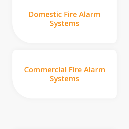
Domestic Fire Alarm
Systems
Commercial Fire Alarm
Systems