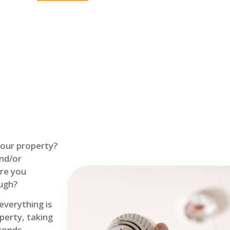
Home
Fire Alarm
 your property?
and/or
re you
ough?
 everything is
perty, taking
econds.