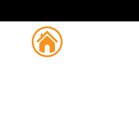
Fire
Derr