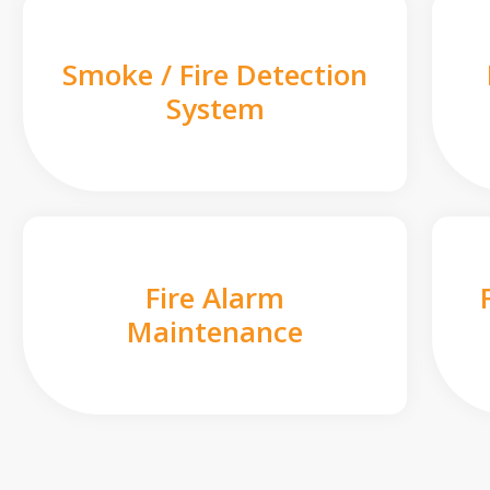
Smoke / Fire Detection
System
Fire Alarm
Maintenance