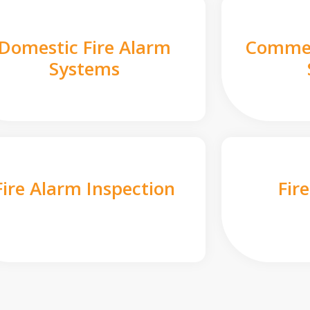
Domestic Fire Alarm
Commer
Systems
Fire Alarm Inspection
Fir