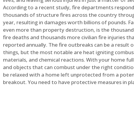
According to a recent study, fire departments respond
thousands of structure fires across the country throu
year, resulting in damages worth billions of pounds. Fa
even more than property destruction, is the thousands 
fire deaths and thousands more civilian fire injuries th
reported annually. The fire outbreaks can be a result 
things, but the most notable are heat igniting combus
materials, and chemical reactions. With your home full
and objects that can combust under the right conditio
be relaxed with a home left unprotected from a potent
breakout. You need to have protective measures in pl