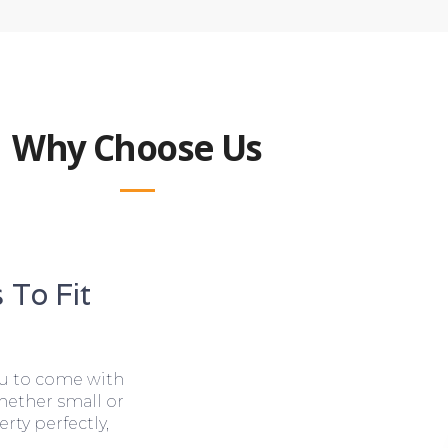
Why Choose Us
 To Fit
ou to come with
hether small or
rty perfectly,