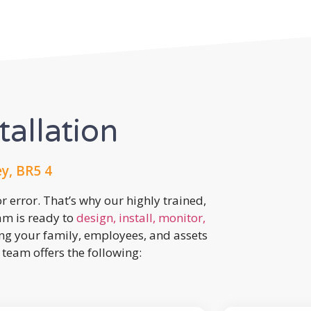
tallation
y, BR5 4
r error. That’s why our highly trained,
eam is ready to
design, install, monitor,
ing your family, employees, and assets
team offers the following: