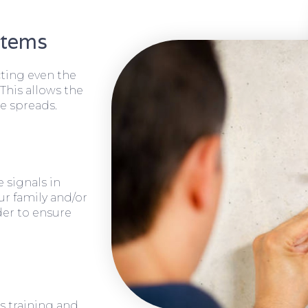
stems
cting even the
 This allows the
e spreads.
 signals in
ur family and/or
rder to ensure
s training and