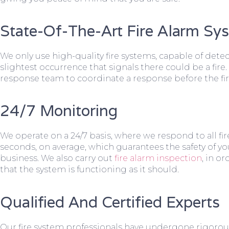
State-Of-The-Art Fire Alarm Sy
We only use high-quality fire systems, capable of dete
slightest occurrence that signals there could be a fire.
response team to coordinate a response before the fir
24/7 Monitoring
We operate on a 24/7 basis, where we respond to all fire
seconds, on average, which guarantees the safety of yo
business. We also carry out
fire alarm inspection
, in o
that the system is functioning as it should.
Qualified And Certified Experts
Our fire system professionals have undergone rigorou