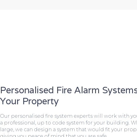
Personalised Fire Alarm Systems
Your Property
Our personalised fire system experts will work with y
a professional, up to code system for your building. W
large, we can design a system that would fit your prope
giving you peace of mind that you are safe.