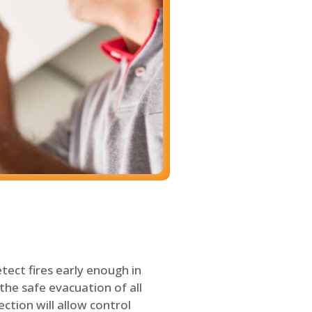
tect fires early enough in
the safe evacuation of all
ection will allow control