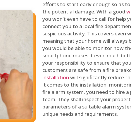
efforts to start early enough so as t
the potential damage. With a good
w
you won’t even have to call for help y
connect you to a local fire department
suspicious activity. This covers even
meaning that your home will always b
you would be able to monitor how th
smartphone makes it even much bette
your responsibility to ensure that yo
customers are safe from a fire break
installation
will significantly reduce t
it comes to the installation, monitor
fire alarm system, you need to hire a
team. They shall inspect your proper
parameters of a suitable alarm syst
unique needs and requirements.