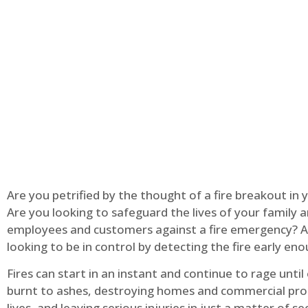
Are you petrified by the thought of a fire breakout in
Are you looking to safeguard the lives of your family 
employees and customers against a fire emergency? A
looking to be in control by detecting the fire early en
Fires can start in an instant and continue to rage until
burnt to ashes, destroying homes and commercial pro
lives, and leaving serious injuries in just a matter of s