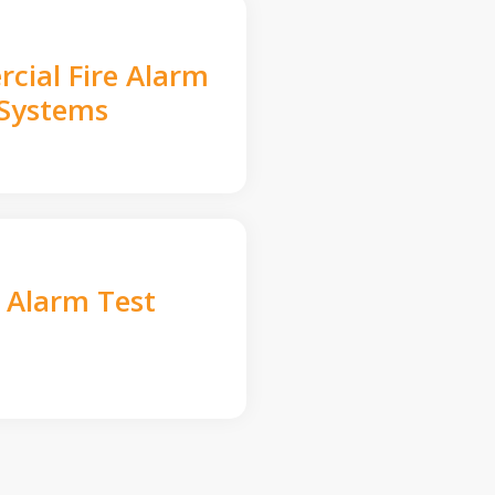
cial Fire Alarm
Systems
e Alarm Test