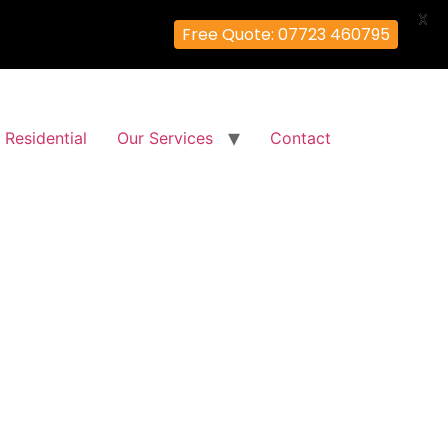
X
Free Quote: 07723 460795
Residential
Our Services
Contact