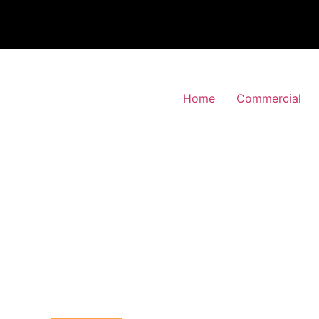
Home
Commercial
 Alarm Installation
y-Downs, Bromley