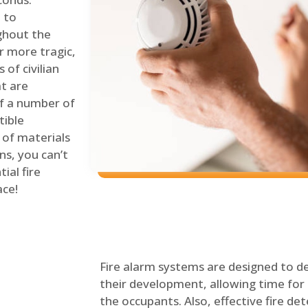
 to
ghout the
r more tragic,
of civilian
at are
of a number of
tible
 of materials
ns, you can’t
ial fire
ace!
Fire alarm systems are designed to de
their development, allowing time for 
the occupants. Also, effective fire det