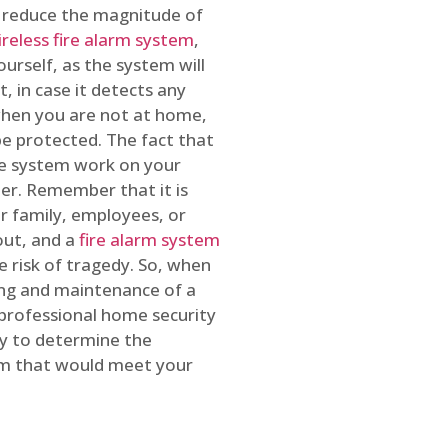
o reduce the magnitude of
ireless fire alarm system
,
ourself, as the system will
, in case it detects any
 when you are not at home,
e protected. The fact that
e system work on your
r. Remember that it is
ur family, employees, or
out, and a
fire alarm system
he risk of tragedy. So, when
ing and maintenance of a
 professional home security
ty to determine the
em that would meet your