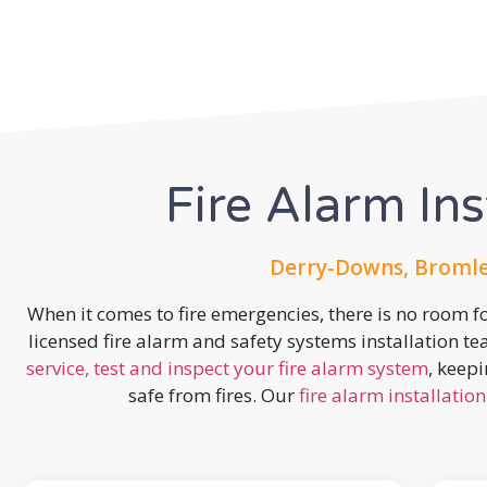
Fire Alarm Ins
Derry-Downs, Bromle
When it comes to fire emergencies, there is no room fo
licensed fire alarm and safety systems installation t
service, test and inspect your fire alarm system
, keep
safe from fires. Our
fire alarm installation