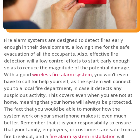
Fire alarm systems are designed to detect fires early
enough in their development, allowing time for the safe
evacuation of all the occupants. Also, effective fire
detection will allow control efforts to start early enough
so as to reduce the magnitude of the potential damage.
With a good
wireless fire alarm system
, you won’t even
have to call for help yourself, as the system will connect
you to a local fire department, in case it detects any
suspicious activity. This covers even when you are not at
home, meaning that your home will always be protected.
The fact that you would be able to monitor how the
system work on your smartphone makes it even much
better. Remember that it is your responsibility to ensure
that your family, employees, or customers are safe from a
fire breakout, and a
fire alarm system installation
will