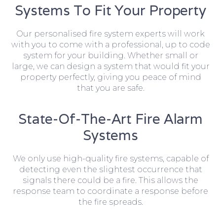
Systems To Fit Your Property
Our personalised fire system experts will work
with you to come with a professional, up to code
system for your building. Whether small or
large, we can design a system that would fit your
property perfectly, giving you peace of mind
that you are safe.
State-Of-The-Art Fire Alarm
Systems
We only use high-quality fire systems, capable of
detecting even the slightest occurrence that
signals there could be a fire. This allows the
response team to coordinate a response before
the fire spreads.