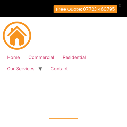
X
Free Quote: 07723 460795
Home
Commercial
Residential
Our Services
Contact
Fire Alarm Installation
Foots-Cray, Bexley