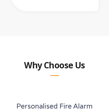
Why Choose Us
Personalised Fire Alarm