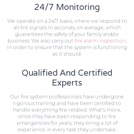
24/7 Monitoring
We operate on a 24/7 basis, where we respond to
all fire signals in seconds, on average, which
guarantees the safety of your family and/or
business. We also carry out
fire alarm inspection
,
in order to ensure that the system is functioning
as it should.
Qualified And Certified
Experts
Our fire system professionals have undergone
rigorous training and have been certified to
handle everything fire-related. What’s more,
since they have been responding to fire
emergencies for years, they bring a lot of
experience in every task they undertake.