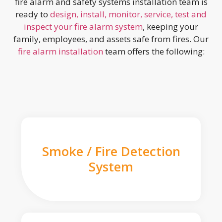
fire alarm and safety systems installation team is
ready to
design, install, monitor, service, test and
inspect your fire alarm system
, keeping your
family, employees, and assets safe from fires. Our
fire alarm installation
team offers the following:
Smoke / Fire Detection
System