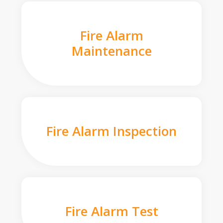
Fire Alarm
Maintenance
Fire Alarm Inspection
Fire Alarm Test