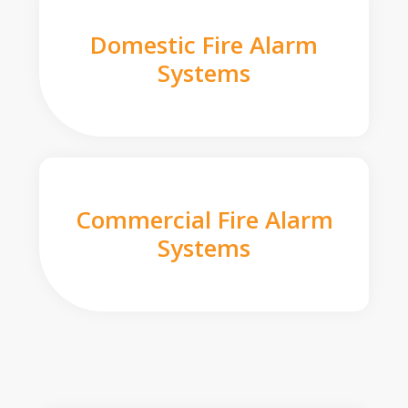
Domestic Fire Alarm
Systems
Commercial Fire Alarm
Systems