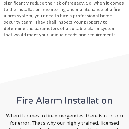
significantly reduce the risk of tragedy. So, when it comes
to the installation, monitoring and maintenance of a fire
alarm system, you need to hire a professional home
security team. They shall inspect your property to
determine the parameters of a suitable alarm system
that would meet your unique needs and requirements.
Fire Alarm Installation
When it comes to fire emergencies, there is no room
for error. That’s why our highly trained, licensed