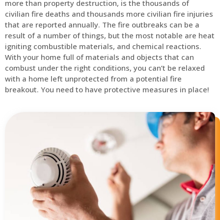
more than property destruction, is the thousands of
civilian fire deaths and thousands more civilian fire injuries
that are reported annually. The fire outbreaks can be a
result of a number of things, but the most notable are heat
igniting combustible materials, and chemical reactions.
With your home full of materials and objects that can
combust under the right conditions, you can’t be relaxed
with a home left unprotected from a potential fire
breakout. You need to have protective measures in place!