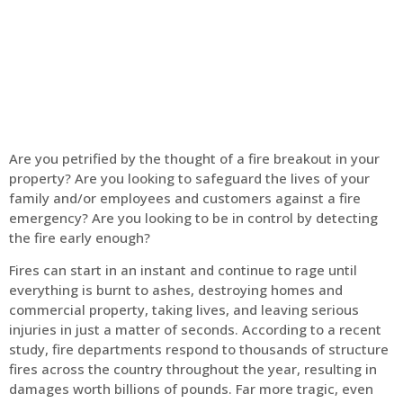
Home
Fire Alarm
Are you petrified by the thought of a fire breakout in your
property? Are you looking to safeguard the lives of your
family and/or employees and customers against a fire
emergency? Are you looking to be in control by detecting
the fire early enough?
Fires can start in an instant and continue to rage until
everything is burnt to ashes, destroying homes and
commercial property, taking lives, and leaving serious
injuries in just a matter of seconds. According to a recent
study, fire departments respond to thousands of structure
fires across the country throughout the year, resulting in
damages worth billions of pounds. Far more tragic, even