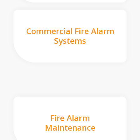
Commercial Fire Alarm
Systems
Fire Alarm
Maintenance