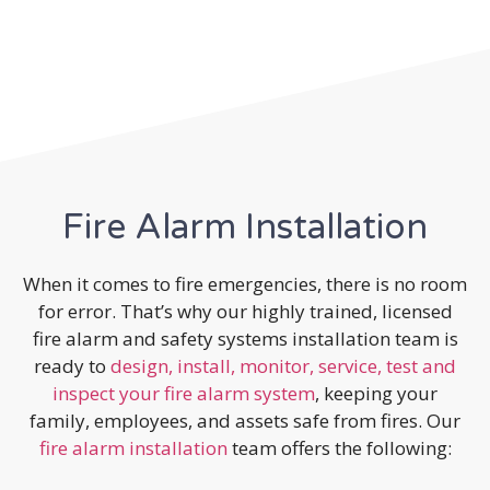
Fire Alarm Installation
When it comes to fire emergencies, there is no room
for error. That’s why our highly trained, licensed
fire alarm and safety systems installation team is
ready to
design, install, monitor, service, test and
inspect your fire alarm system
, keeping your
family, employees, and assets safe from fires. Our
fire alarm installation
team offers the following: