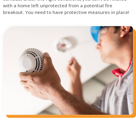
with a home left unprotected from a potential fire
breakout. You need to have protective measures in place!