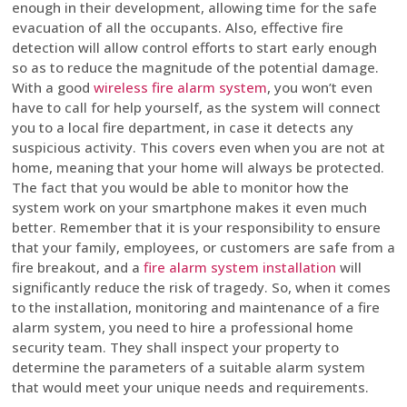
enough in their development, allowing time for the safe
evacuation of all the occupants. Also, effective fire
detection will allow control efforts to start early enough
so as to reduce the magnitude of the potential damage.
With a good
wireless fire alarm system
, you won’t even
have to call for help yourself, as the system will connect
you to a local fire department, in case it detects any
suspicious activity. This covers even when you are not at
home, meaning that your home will always be protected.
The fact that you would be able to monitor how the
system work on your smartphone makes it even much
better. Remember that it is your responsibility to ensure
that your family, employees, or customers are safe from a
fire breakout, and a
fire alarm system installation
will
significantly reduce the risk of tragedy. So, when it comes
to the installation, monitoring and maintenance of a fire
alarm system, you need to hire a professional home
security team. They shall inspect your property to
determine the parameters of a suitable alarm system
that would meet your unique needs and requirements.