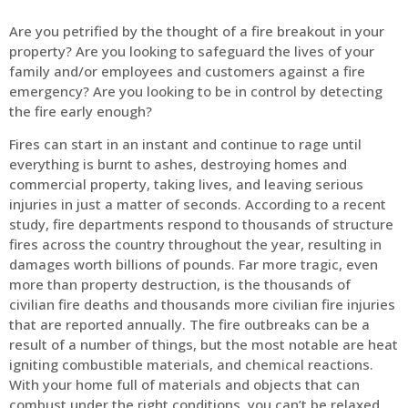
Are you petrified by the thought of a fire breakout in your
property? Are you looking to safeguard the lives of your
family and/or employees and customers against a fire
emergency? Are you looking to be in control by detecting
the fire early enough?
Fires can start in an instant and continue to rage until
everything is burnt to ashes, destroying homes and
commercial property, taking lives, and leaving serious
injuries in just a matter of seconds. According to a recent
study, fire departments respond to thousands of structure
fires across the country throughout the year, resulting in
damages worth billions of pounds. Far more tragic, even
more than property destruction, is the thousands of
civilian fire deaths and thousands more civilian fire injuries
that are reported annually. The fire outbreaks can be a
result of a number of things, but the most notable are heat
igniting combustible materials, and chemical reactions.
With your home full of materials and objects that can
combust under the right conditions, you can’t be relaxed