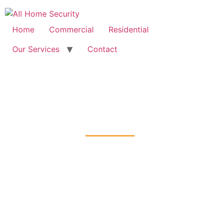
Free Quote: 07723 460795
Home
Commercial
Residential
Our Services
Contact
Fire Alarm Installation
South-Hackney, Hackney
Home
Fire Alarm