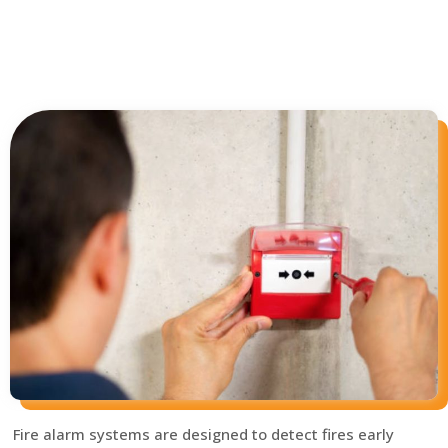
Fire alarm systems are designed to detect fires early