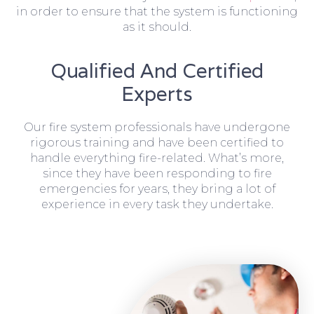
in order to ensure that the system is functioning
as it should.
Qualified And Certified
Experts
Our fire system professionals have undergone
rigorous training and have been certified to
handle everything fire-related. What’s more,
since they have been responding to fire
emergencies for years, they bring a lot of
experience in every task they undertake.