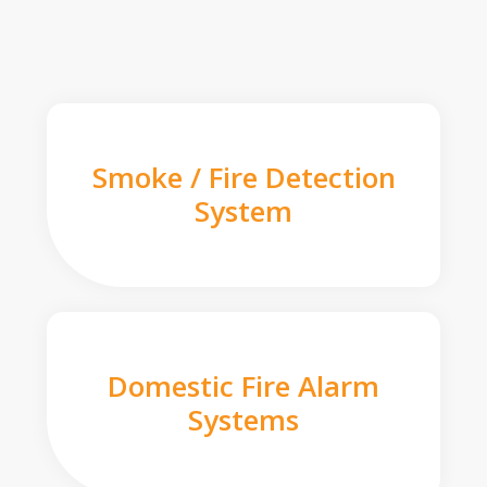
Smoke / Fire Detection
System
Domestic Fire Alarm
Systems