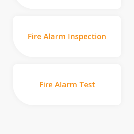
Fire Alarm Inspection
Fire Alarm Test