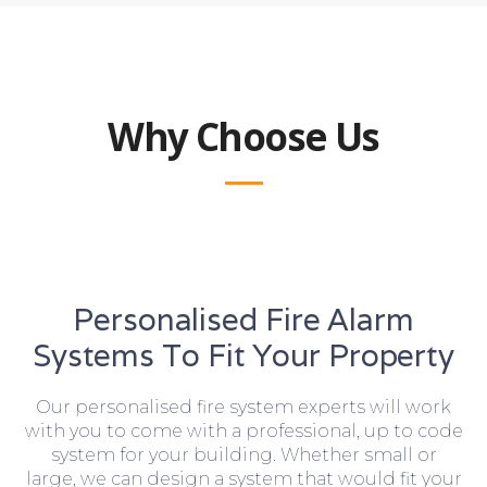
Why Choose Us
Personalised Fire Alarm
Systems To Fit Your Property
Our personalised fire system experts will work
with you to come with a professional, up to code
system for your building. Whether small or
large, we can design a system that would fit your