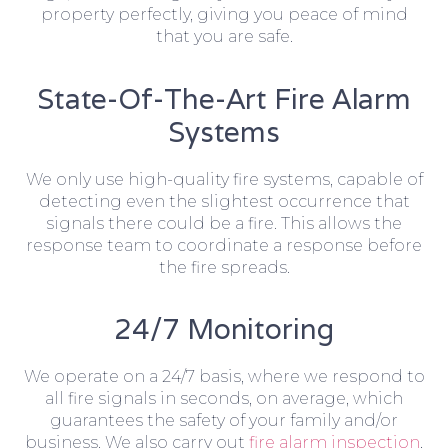
property perfectly, giving you peace of mind
that you are safe.
State-Of-The-Art Fire Alarm
Systems
We only use high-quality fire systems, capable of
detecting even the slightest occurrence that
signals there could be a fire. This allows the
response team to coordinate a response before
the fire spreads.
24/7 Monitoring
We operate on a 24/7 basis, where we respond to
all fire signals in seconds, on average, which
guarantees the safety of your family and/or
business. We also carry out
fire alarm inspection
,