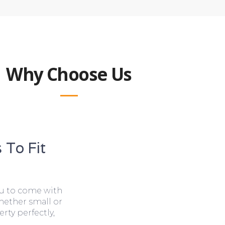
Why Choose Us
 To Fit
ou to come with
hether small or
rty perfectly,