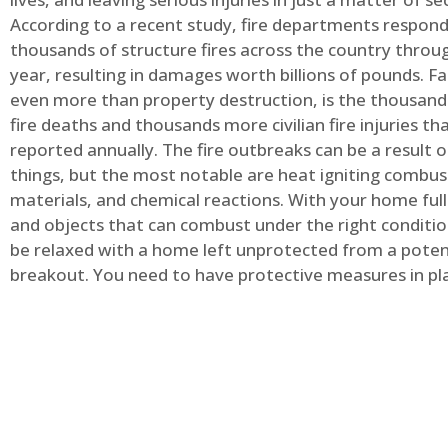
According to a recent study, fire departments respond
thousands of structure fires across the country throu
year, resulting in damages worth billions of pounds. Fa
even more than property destruction, is the thousands 
fire deaths and thousands more civilian fire injuries th
reported annually. The fire outbreaks can be a result 
things, but the most notable are heat igniting combus
materials, and chemical reactions. With your home full
and objects that can combust under the right conditio
be relaxed with a home left unprotected from a potent
breakout. You need to have protective measures in pl