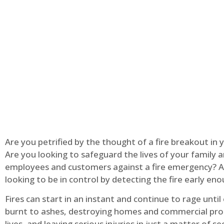
Are you petrified by the thought of a fire breakout in
Are you looking to safeguard the lives of your family 
employees and customers against a fire emergency? A
looking to be in control by detecting the fire early en
Fires can start in an instant and continue to rage until
burnt to ashes, destroying homes and commercial pro
lives, and leaving serious injuries in just a matter of s