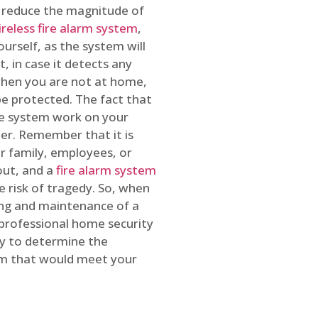
o reduce the magnitude of
ireless fire alarm system
,
ourself, as the system will
, in case it detects any
 when you are not at home,
e protected. The fact that
e system work on your
r. Remember that it is
ur family, employees, or
out, and a
fire alarm system
he risk of tragedy. So, when
ing and maintenance of a
 professional home security
ty to determine the
em that would meet your