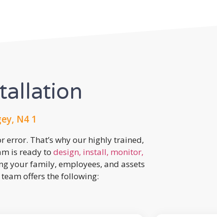
tallation
ey, N4 1
r error. That’s why our highly trained,
eam is ready to
design, install, monitor,
ing your family, employees, and assets
team offers the following: