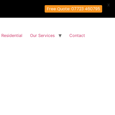
X
Free Quote: 07723 460795
Residential
Our Services
Contact