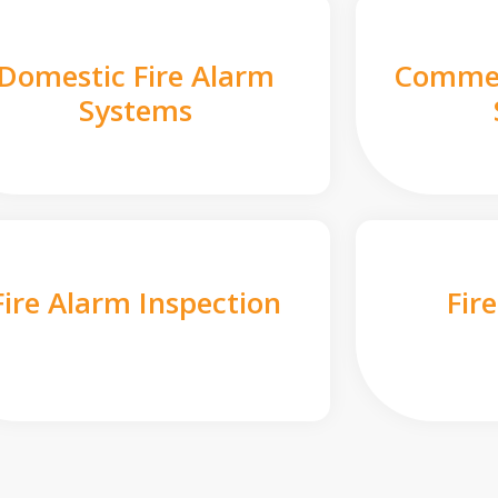
Domestic Fire Alarm
Commer
Systems
Fire Alarm Inspection
Fir