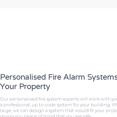
Personalised Fire Alarm Systems
Your Property
Our personalised fire system experts will work with y
a professional, up to code system for your building. W
large, we can design a system that would fit your prope
giving you peace of mind that you are safe.