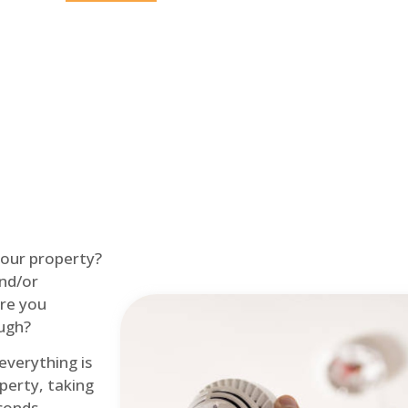
Home
Fire Alarm
 your property?
and/or
re you
ough?
 everything is
perty, taking
econds.