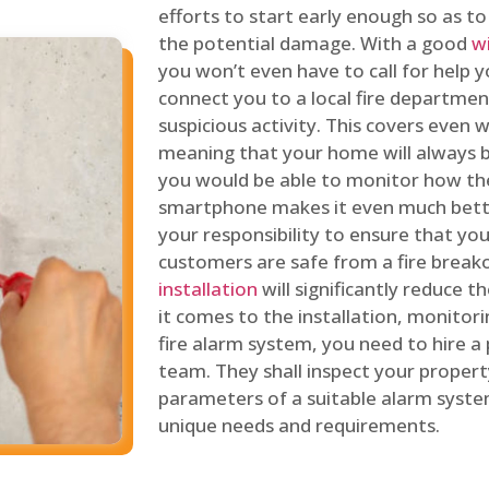
efforts to start early enough so as t
the potential damage. With a good
w
you won’t even have to call for help y
connect you to a local fire department
suspicious activity. This covers even
meaning that your home will always b
you would be able to monitor how th
smartphone makes it even much bette
your responsibility to ensure that yo
customers are safe from a fire break
installation
will significantly reduce t
it comes to the installation, monitor
fire alarm system, you need to hire a
team. They shall inspect your proper
parameters of a suitable alarm syst
unique needs and requirements.