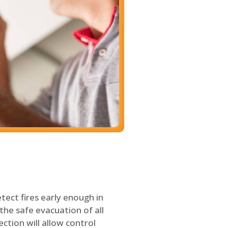
tect fires early enough in
the safe evacuation of all
ection will allow control