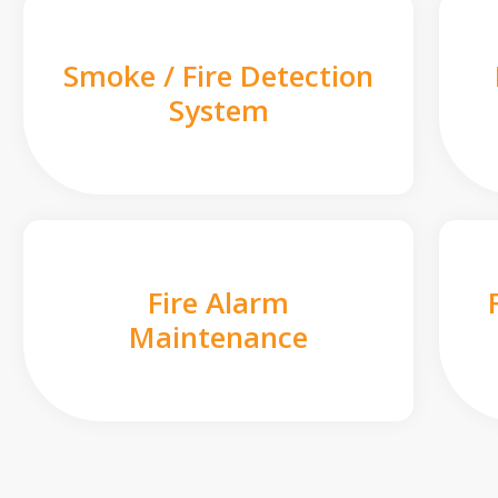
Smoke / Fire Detection
System
Fire Alarm
Maintenance