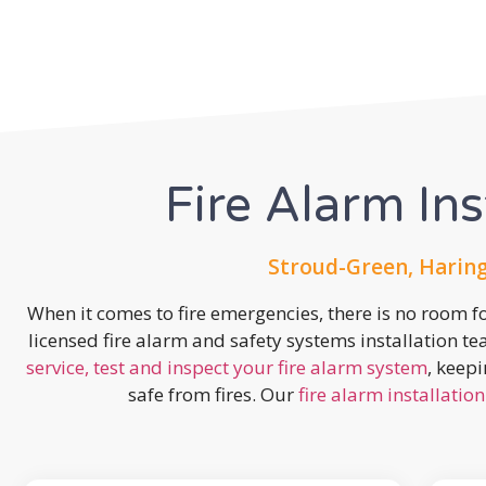
Fire Alarm Ins
Stroud-Green, Haring
When it comes to fire emergencies, there is no room fo
licensed fire alarm and safety systems installation t
service, test and inspect your fire alarm system
, keep
safe from fires. Our
fire alarm installation