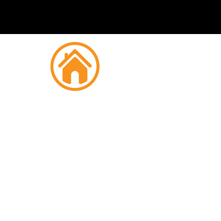
Fire
Strou