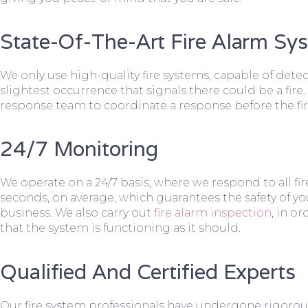
State-Of-The-Art Fire Alarm Sy
We only use high-quality fire systems, capable of dete
slightest occurrence that signals there could be a fire.
response team to coordinate a response before the fir
24/7 Monitoring
We operate on a 24/7 basis, where we respond to all fire
seconds, on average, which guarantees the safety of yo
business. We also carry out
fire alarm inspection
, in o
that the system is functioning as it should.
Qualified And Certified Experts
Our fire system professionals have undergone rigorou