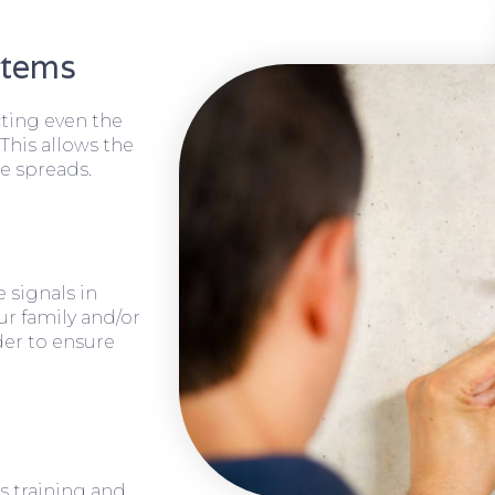
stems
cting even the
 This allows the
e spreads.
 signals in
ur family and/or
rder to ensure
s training and