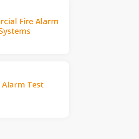
cial Fire Alarm
Systems
e Alarm Test