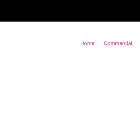
Home
Commercial
 Alarm Installation
d-Green, Haringey