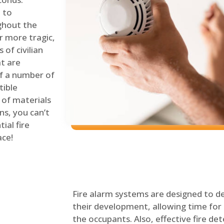
 to
ghout the
r more tragic,
of civilian
at are
of a number of
tible
 of materials
ns, you can’t
ial fire
ace!
Fire alarm systems are designed to de
their development, allowing time for 
the occupants. Also, effective fire det