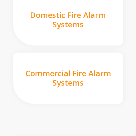
Domestic Fire Alarm
Systems
Commercial Fire Alarm
Systems