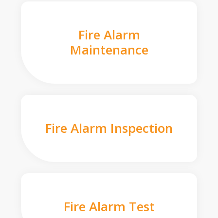
Fire Alarm
Maintenance
Fire Alarm Inspection
Fire Alarm Test