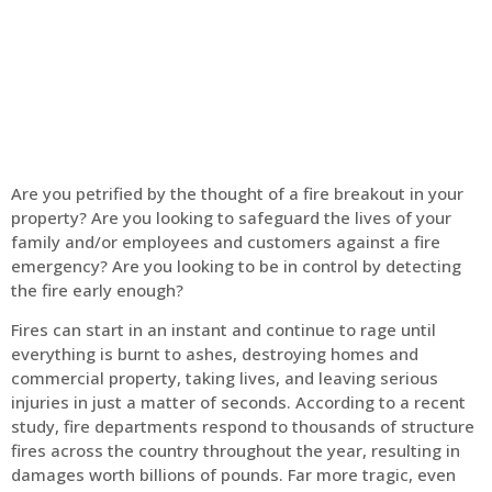
Home
Fire Alarm
Are you petrified by the thought of a fire breakout in your
property? Are you looking to safeguard the lives of your
family and/or employees and customers against a fire
emergency? Are you looking to be in control by detecting
the fire early enough?
Fires can start in an instant and continue to rage until
everything is burnt to ashes, destroying homes and
commercial property, taking lives, and leaving serious
injuries in just a matter of seconds. According to a recent
study, fire departments respond to thousands of structure
fires across the country throughout the year, resulting in
damages worth billions of pounds. Far more tragic, even