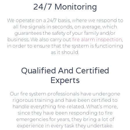
24/7 Monitoring
We operate on a 24/7 basis, where we respond to
all fire signals in seconds, on average, which
guarantees the safety of your family and/or
business. We also carry out
fire alarm inspection
,
in order to ensure that the system is functioning
as it should.
Qualified And Certified
Experts
Our fire system professionals have undergone
rigorous training and have been certified to
handle everything fire-related. What’s more,
since they have been responding to fire
emergencies for years, they bring a lot of
experience in every task they undertake.