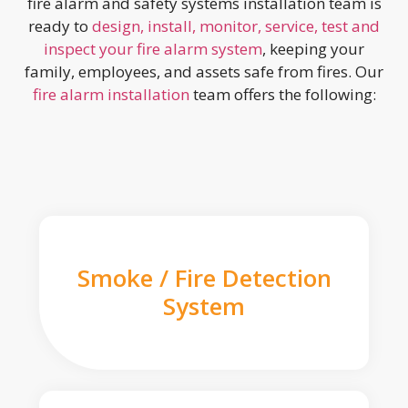
fire alarm and safety systems installation team is
ready to
design, install, monitor, service, test and
inspect your fire alarm system
, keeping your
family, employees, and assets safe from fires. Our
fire alarm installation
team offers the following:
Smoke / Fire Detection
System