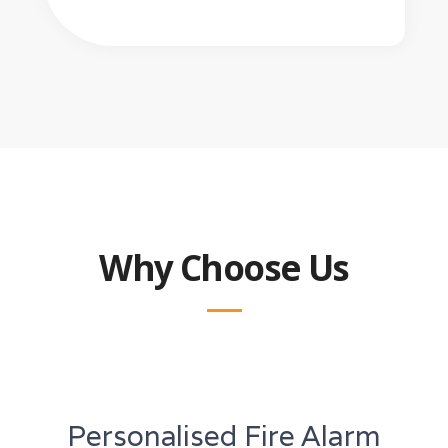
Why Choose Us
Personalised Fire Alarm