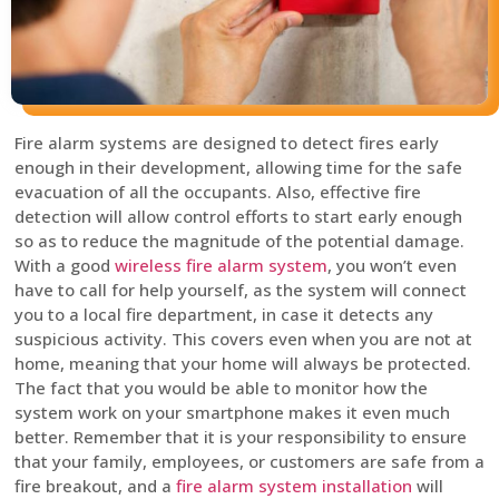
Fire alarm systems are designed to detect fires early
enough in their development, allowing time for the safe
evacuation of all the occupants. Also, effective fire
detection will allow control efforts to start early enough
so as to reduce the magnitude of the potential damage.
With a good
wireless fire alarm system
, you won’t even
have to call for help yourself, as the system will connect
you to a local fire department, in case it detects any
suspicious activity. This covers even when you are not at
home, meaning that your home will always be protected.
The fact that you would be able to monitor how the
system work on your smartphone makes it even much
better. Remember that it is your responsibility to ensure
that your family, employees, or customers are safe from a
fire breakout, and a
fire alarm system installation
will