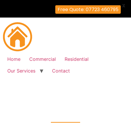
X
Free Quote: 07723 460795
Home
Commercial
Residential
Our Services
Contact
Fire Alarm Installation
Balham, Wandsworth