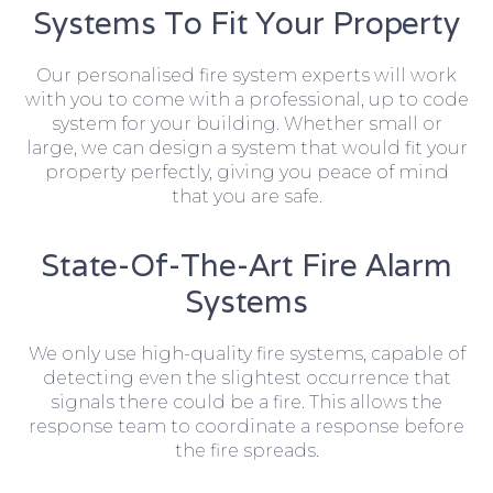
Systems To Fit Your Property
Our personalised fire system experts will work
with you to come with a professional, up to code
system for your building. Whether small or
large, we can design a system that would fit your
property perfectly, giving you peace of mind
that you are safe.
State-Of-The-Art Fire Alarm
Systems
We only use high-quality fire systems, capable of
detecting even the slightest occurrence that
signals there could be a fire. This allows the
response team to coordinate a response before
the fire spreads.