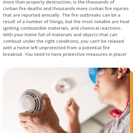
more than property destruction, is the thousands of
civilian fire deaths and thousands more civilian fire injuries
that are reported annually. The fire outbreaks can be a
result of a number of things, but the most notable are heat
igniting combustible materials, and chemical reactions.
With your home full of materials and objects that can
combust under the right conditions, you can’t be relaxed
with a home left unprotected from a potential fire
breakout. You need to have protective measures in place!