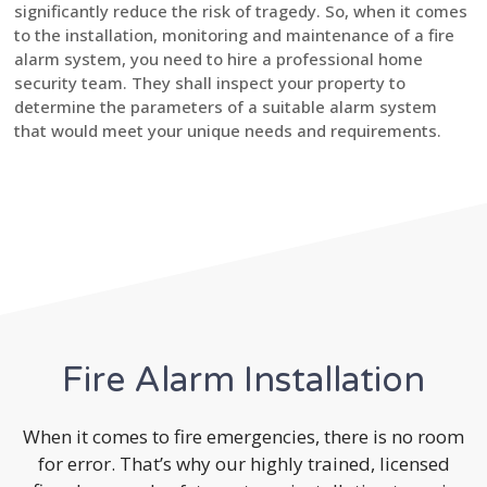
significantly reduce the risk of tragedy. So, when it comes
to the installation, monitoring and maintenance of a fire
alarm system, you need to hire a professional home
security team. They shall inspect your property to
determine the parameters of a suitable alarm system
that would meet your unique needs and requirements.
Fire Alarm Installation
When it comes to fire emergencies, there is no room
for error. That’s why our highly trained, licensed