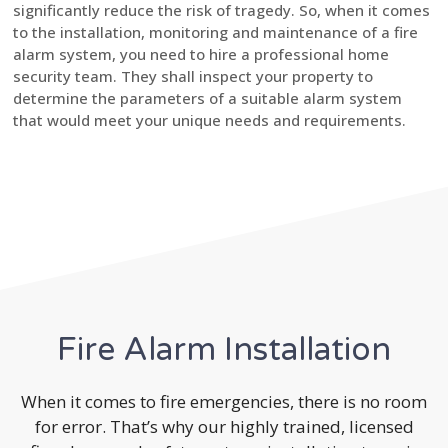
significantly reduce the risk of tragedy. So, when it comes
to the installation, monitoring and maintenance of a fire
alarm system, you need to hire a professional home
security team. They shall inspect your property to
determine the parameters of a suitable alarm system
that would meet your unique needs and requirements.
Fire Alarm Installation
When it comes to fire emergencies, there is no room
for error. That’s why our highly trained, licensed