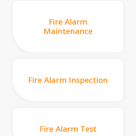
Fire Alarm
Maintenance
Fire Alarm Inspection
Fire Alarm Test