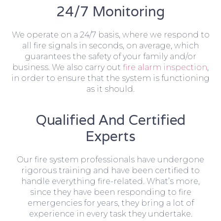
24/7 Monitoring
We operate on a 24/7 basis, where we respond to
all fire signals in seconds, on average, which
guarantees the safety of your family and/or
business. We also carry out
fire alarm inspection
,
in order to ensure that the system is functioning
as it should.
Qualified And Certified
Experts
Our fire system professionals have undergone
rigorous training and have been certified to
handle everything fire-related. What’s more,
since they have been responding to fire
emergencies for years, they bring a lot of
experience in every task they undertake.