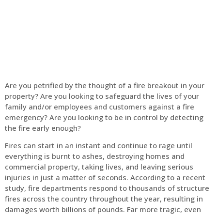
Home
Fire Alarm
Are you petrified by the thought of a fire breakout in your
property? Are you looking to safeguard the lives of your
family and/or employees and customers against a fire
emergency? Are you looking to be in control by detecting
the fire early enough?
Fires can start in an instant and continue to rage until
everything is burnt to ashes, destroying homes and
commercial property, taking lives, and leaving serious
injuries in just a matter of seconds. According to a recent
study, fire departments respond to thousands of structure
fires across the country throughout the year, resulting in
damages worth billions of pounds. Far more tragic, even