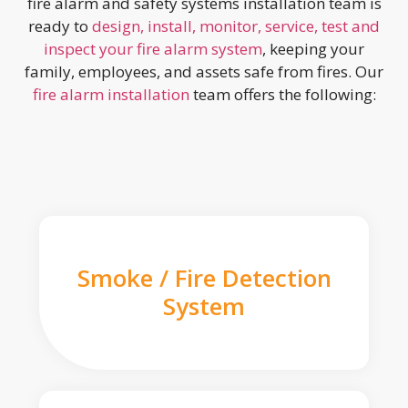
fire alarm and safety systems installation team is
ready to
design, install, monitor, service, test and
inspect your fire alarm system
, keeping your
family, employees, and assets safe from fires. Our
fire alarm installation
team offers the following:
Smoke / Fire Detection
System