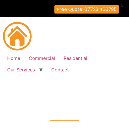
X
Free Quote: 07723 460795
Home
Commercial
Residential
Our Services
Contact
Fire Alarm Installation
Summerstown, Wandsworth