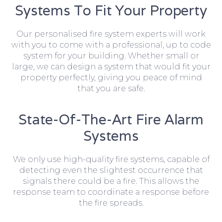
Systems To Fit Your Property
Our personalised fire system experts will work
with you to come with a professional, up to code
system for your building. Whether small or
large, we can design a system that would fit your
property perfectly, giving you peace of mind
that you are safe.
State-Of-The-Art Fire Alarm
Systems
We only use high-quality fire systems, capable of
detecting even the slightest occurrence that
signals there could be a fire. This allows the
response team to coordinate a response before
the fire spreads.