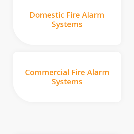
Domestic Fire Alarm
Systems
Commercial Fire Alarm
Systems