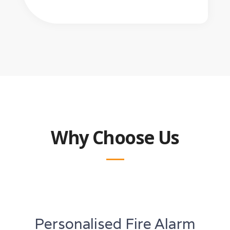
Why Choose Us
Personalised Fire Alarm