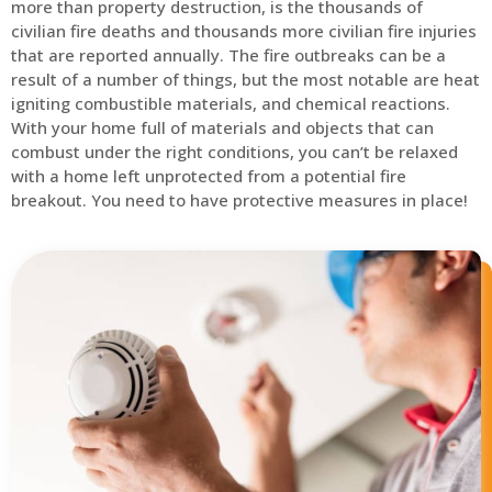
more than property destruction, is the thousands of
civilian fire deaths and thousands more civilian fire injuries
that are reported annually. The fire outbreaks can be a
result of a number of things, but the most notable are heat
igniting combustible materials, and chemical reactions.
With your home full of materials and objects that can
combust under the right conditions, you can’t be relaxed
with a home left unprotected from a potential fire
breakout. You need to have protective measures in place!