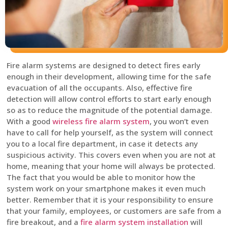
Fire alarm systems are designed to detect fires early
enough in their development, allowing time for the safe
evacuation of all the occupants. Also, effective fire
detection will allow control efforts to start early enough
so as to reduce the magnitude of the potential damage.
With a good
wireless fire alarm system
, you won’t even
have to call for help yourself, as the system will connect
you to a local fire department, in case it detects any
suspicious activity. This covers even when you are not at
home, meaning that your home will always be protected.
The fact that you would be able to monitor how the
system work on your smartphone makes it even much
better. Remember that it is your responsibility to ensure
that your family, employees, or customers are safe from a
fire breakout, and a
fire alarm system installation
will