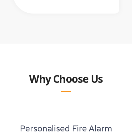
Why Choose Us
Personalised Fire Alarm