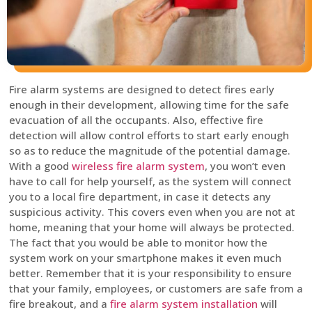
Fire alarm systems are designed to detect fires early
enough in their development, allowing time for the safe
evacuation of all the occupants. Also, effective fire
detection will allow control efforts to start early enough
so as to reduce the magnitude of the potential damage.
With a good
wireless fire alarm system
, you won’t even
have to call for help yourself, as the system will connect
you to a local fire department, in case it detects any
suspicious activity. This covers even when you are not at
home, meaning that your home will always be protected.
The fact that you would be able to monitor how the
system work on your smartphone makes it even much
better. Remember that it is your responsibility to ensure
that your family, employees, or customers are safe from a
fire breakout, and a
fire alarm system installation
will