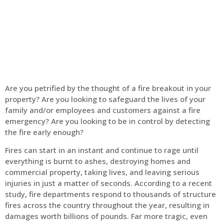
Home
Fire Alarm
Are you petrified by the thought of a fire breakout in your
property? Are you looking to safeguard the lives of your
family and/or employees and customers against a fire
emergency? Are you looking to be in control by detecting
the fire early enough?
Fires can start in an instant and continue to rage until
everything is burnt to ashes, destroying homes and
commercial property, taking lives, and leaving serious
injuries in just a matter of seconds. According to a recent
study, fire departments respond to thousands of structure
fires across the country throughout the year, resulting in
damages worth billions of pounds. Far more tragic, even