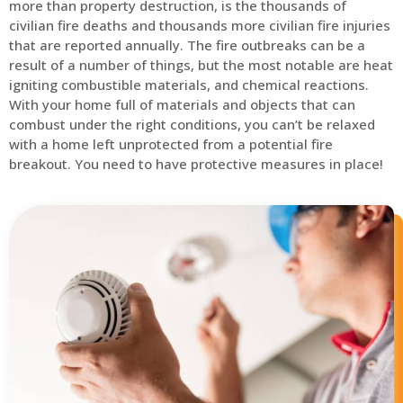
more than property destruction, is the thousands of
civilian fire deaths and thousands more civilian fire injuries
that are reported annually. The fire outbreaks can be a
result of a number of things, but the most notable are heat
igniting combustible materials, and chemical reactions.
With your home full of materials and objects that can
combust under the right conditions, you can’t be relaxed
with a home left unprotected from a potential fire
breakout. You need to have protective measures in place!