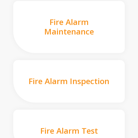
Fire Alarm
Maintenance
Fire Alarm Inspection
Fire Alarm Test