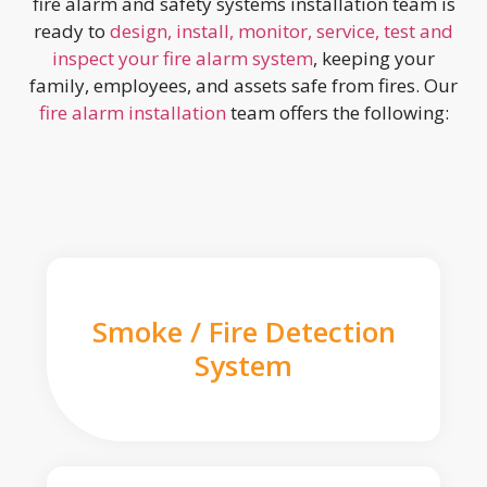
fire alarm and safety systems installation team is
ready to
design, install, monitor, service, test and
inspect your fire alarm system
, keeping your
family, employees, and assets safe from fires. Our
fire alarm installation
team offers the following:
Smoke / Fire Detection
System