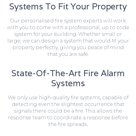
Systems To Fit Your Property
Our personalised fire system experts will work
with you to come with a professional, up to code
system for your building. Whether small or
large, we can design a system that would fit your
property perfectly, giving you peace of mind
that you are safe.
State-Of-The-Art Fire Alarm
Systems
We only use high-quality fire systems, capable of
detecting even the slightest occurrence that
signals there could be a fire. This allows the
response team to coordinate a response before
the fire spreads.