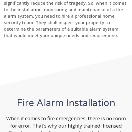
significantly reduce the risk of tragedy. So, when it comes
to the installation, monitoring and maintenance of a fire
alarm system, you need to hire a professional home
security team. They shall inspect your property to
determine the parameters of a suitable alarm system
that would meet your unique needs and requirements.
Fire Alarm Installation
When it comes to fire emergencies, there is no room
for error. That’s why our highly trained, licensed