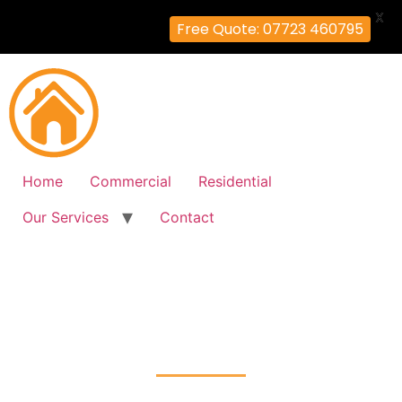
X
Free Quote: 07723 460795
Home
Commercial
Residential
Our Services
Contact
Fire Alarm Installation
Harold-Hill, Havering