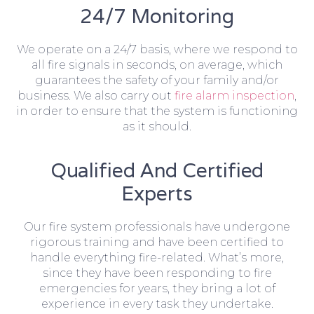
24/7 Monitoring
We operate on a 24/7 basis, where we respond to
all fire signals in seconds, on average, which
guarantees the safety of your family and/or
business. We also carry out
fire alarm inspection
,
in order to ensure that the system is functioning
as it should.
Qualified And Certified
Experts
Our fire system professionals have undergone
rigorous training and have been certified to
handle everything fire-related. What’s more,
since they have been responding to fire
emergencies for years, they bring a lot of
experience in every task they undertake.