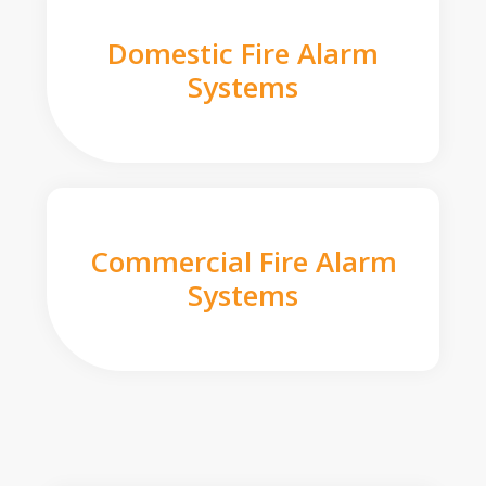
Domestic Fire Alarm
Systems
Commercial Fire Alarm
Systems