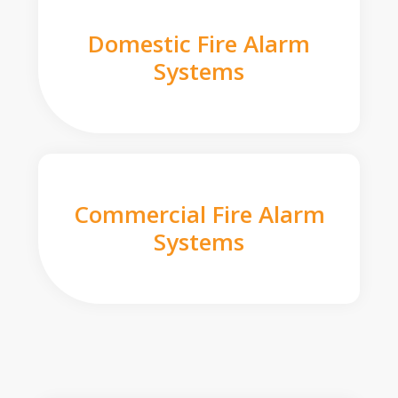
Domestic Fire Alarm
Systems
Commercial Fire Alarm
Systems