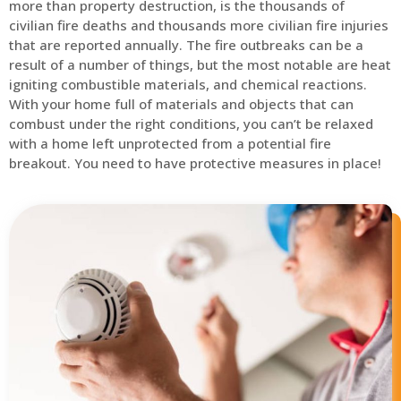
more than property destruction, is the thousands of
civilian fire deaths and thousands more civilian fire injuries
that are reported annually. The fire outbreaks can be a
result of a number of things, but the most notable are heat
igniting combustible materials, and chemical reactions.
With your home full of materials and objects that can
combust under the right conditions, you can’t be relaxed
with a home left unprotected from a potential fire
breakout. You need to have protective measures in place!