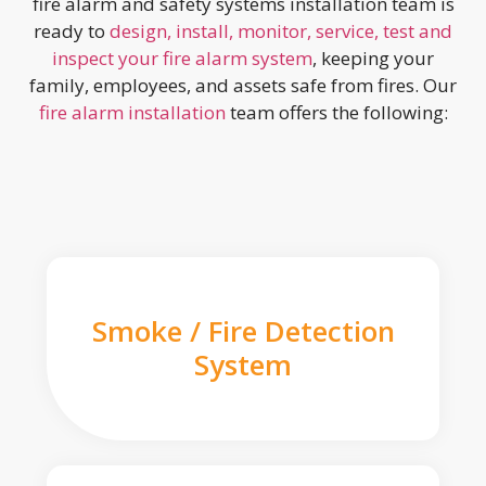
fire alarm and safety systems installation team is
ready to
design, install, monitor, service, test and
inspect your fire alarm system
, keeping your
family, employees, and assets safe from fires. Our
fire alarm installation
team offers the following:
Smoke / Fire Detection
System