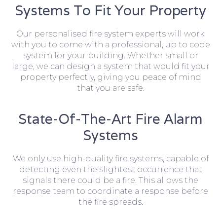
Systems To Fit Your Property
Our personalised fire system experts will work
with you to come with a professional, up to code
system for your building. Whether small or
large, we can design a system that would fit your
property perfectly, giving you peace of mind
that you are safe.
State-Of-The-Art Fire Alarm
Systems
We only use high-quality fire systems, capable of
detecting even the slightest occurrence that
signals there could be a fire. This allows the
response team to coordinate a response before
the fire spreads.