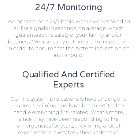
24/7 Monitoring
We operate on a 24/7 basis, where we respond to
all fire signals in seconds, on average, which
guarantees the safety of your family and/or
business. We also carry out
fire alarm inspection
,
in order to ensure that the system is functioning
as it should.
Qualified And Certified
Experts
Our fire system professionals have undergone
rigorous training and have been certified to
handle everything fire-related. What’s more,
since they have been responding to fire
emergencies for years, they bring a lot of
experience in every task they undertake.