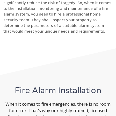
significantly reduce the risk of tragedy. So, when it comes
to the installation, monitoring and maintenance of a fire
alarm system, you need to hire a professional home
security team. They shall inspect your property to
determine the parameters of a suitable alarm system
that would meet your unique needs and requirements.
Fire Alarm Installation
When it comes to fire emergencies, there is no room
for error. That’s why our highly trained, licensed