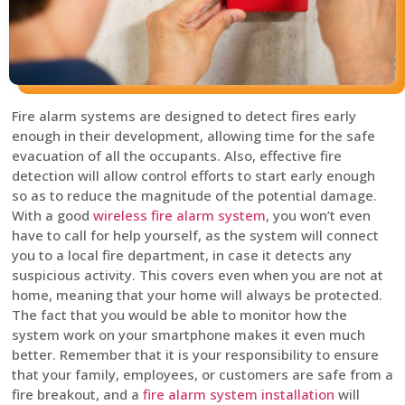
Fire alarm systems are designed to detect fires early
enough in their development, allowing time for the safe
evacuation of all the occupants. Also, effective fire
detection will allow control efforts to start early enough
so as to reduce the magnitude of the potential damage.
With a good
wireless fire alarm system
, you won’t even
have to call for help yourself, as the system will connect
you to a local fire department, in case it detects any
suspicious activity. This covers even when you are not at
home, meaning that your home will always be protected.
The fact that you would be able to monitor how the
system work on your smartphone makes it even much
better. Remember that it is your responsibility to ensure
that your family, employees, or customers are safe from a
fire breakout, and a
fire alarm system installation
will