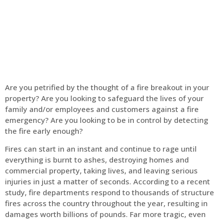
Home
Fire Alarm
Are you petrified by the thought of a fire breakout in your
property? Are you looking to safeguard the lives of your
family and/or employees and customers against a fire
emergency? Are you looking to be in control by detecting
the fire early enough?
Fires can start in an instant and continue to rage until
everything is burnt to ashes, destroying homes and
commercial property, taking lives, and leaving serious
injuries in just a matter of seconds. According to a recent
study, fire departments respond to thousands of structure
fires across the country throughout the year, resulting in
damages worth billions of pounds. Far more tragic, even