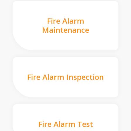
Fire Alarm
Maintenance
Fire Alarm Inspection
Fire Alarm Test