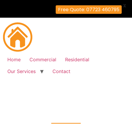
X
Free Quote: 07723 460795
Home
Commercial
Residential
Our Services
Contact
Fire Alarm Installation
Earlsfield, Wandsworth