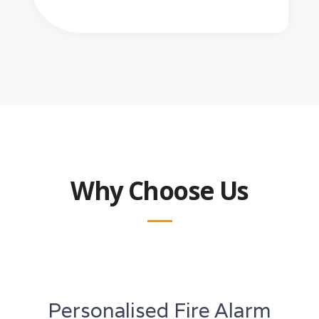
Why Choose Us
Personalised Fire Alarm