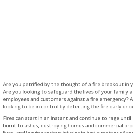
Are you petrified by the thought of a fire breakout in
Are you looking to safeguard the lives of your family 
employees and customers against a fire emergency? A
looking to be in control by detecting the fire early en
Fires can start in an instant and continue to rage until
burnt to ashes, destroying homes and commercial pro
lives, and leaving serious injuries in just a matter of s