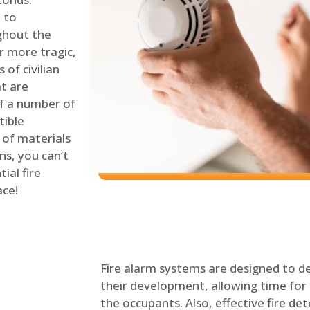
 to
ghout the
r more tragic,
of civilian
at are
of a number of
tible
 of materials
ns, you can’t
ial fire
ace!
Fire alarm systems are designed to de
their development, allowing time for 
the occupants. Also, effective fire det