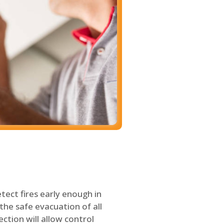
tect fires early enough in
the safe evacuation of all
ection will allow control