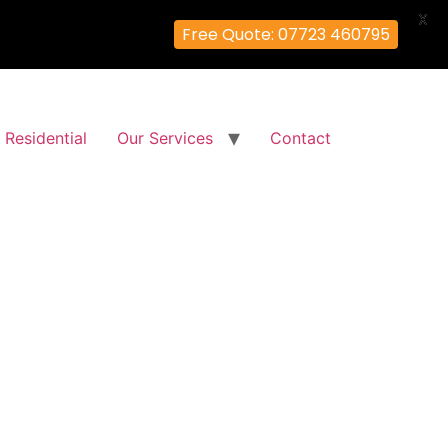
X
Free Quote: 07723 460795
Residential
Our Services
Contact