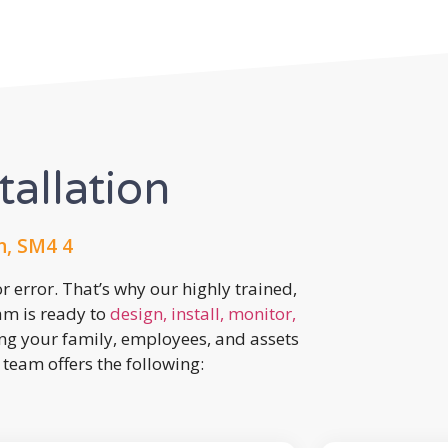
tallation
, SM4 4
r error. That’s why our highly trained,
eam is ready to
design, install, monitor,
ing your family, employees, and assets
team offers the following: