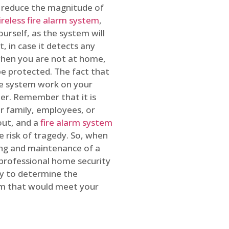
o reduce the magnitude of
ireless fire alarm system
,
ourself, as the system will
, in case it detects any
 when you are not at home,
e protected. The fact that
e system work on your
r. Remember that it is
ur family, employees, or
out, and a
fire alarm system
he risk of tragedy. So, when
ing and maintenance of a
 professional home security
ty to determine the
em that would meet your