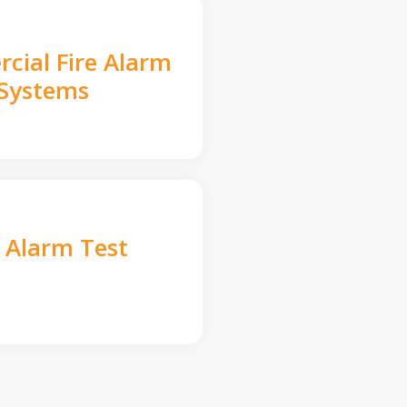
cial Fire Alarm
Systems
e Alarm Test