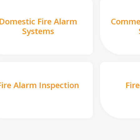
Domestic Fire Alarm
Commer
Systems
Fire Alarm Inspection
Fir