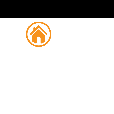
Fire
Mor