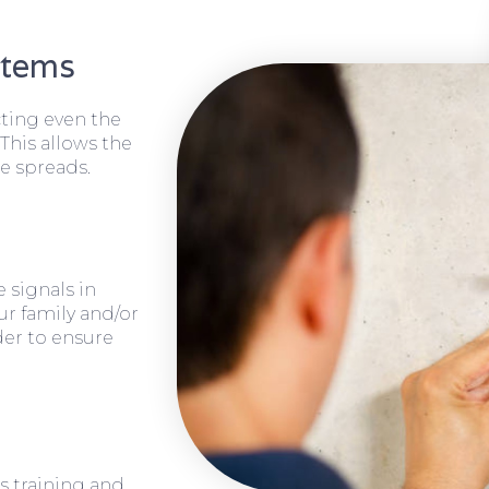
stems
cting even the
 This allows the
e spreads.
 signals in
ur family and/or
rder to ensure
s training and