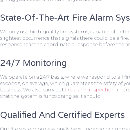
State-Of-The-Art Fire Alarm Sy
We only use high-quality fire systems, capable of dete
slightest occurrence that signals there could be a fire.
response team to coordinate a response before the fir
24/7 Monitoring
We operate on a 24/7 basis, where we respond to all fire
seconds, on average, which guarantees the safety of yo
business. We also carry out
fire alarm inspection
, in o
that the system is functioning as it should.
Qualified And Certified Experts
Our fire system professionals have undergone rigorou