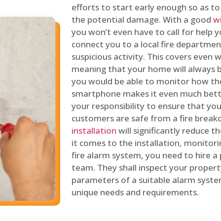
efforts to start early enough so as t
the potential damage. With a good
w
you won’t even have to call for help y
connect you to a local fire department
suspicious activity. This covers even
meaning that your home will always b
you would be able to monitor how th
smartphone makes it even much bette
your responsibility to ensure that yo
customers are safe from a fire break
installation
will significantly reduce t
it comes to the installation, monitor
fire alarm system, you need to hire a
team. They shall inspect your proper
parameters of a suitable alarm syst
unique needs and requirements.