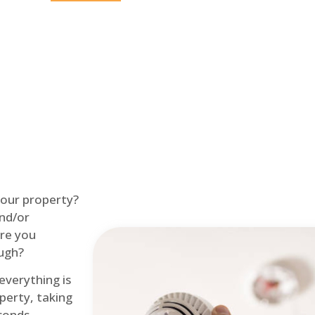
Home
Fire Alarm
 your property?
and/or
re you
ough?
 everything is
perty, taking
econds.