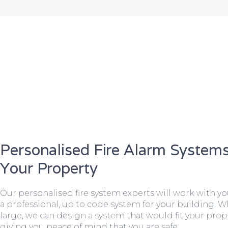
Personalised Fire Alarm Systems
Your Property
Our personalised fire system experts will work with y
a professional, up to code system for your building. W
large, we can design a system that would fit your prope
giving you peace of mind that you are safe.