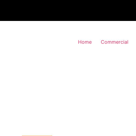
Home
Commercial
 Alarm Installation
den-Park, Merton