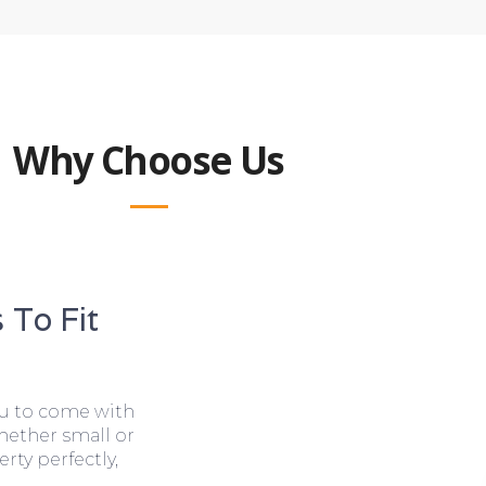
Why Choose Us
 To Fit
ou to come with
hether small or
rty perfectly,