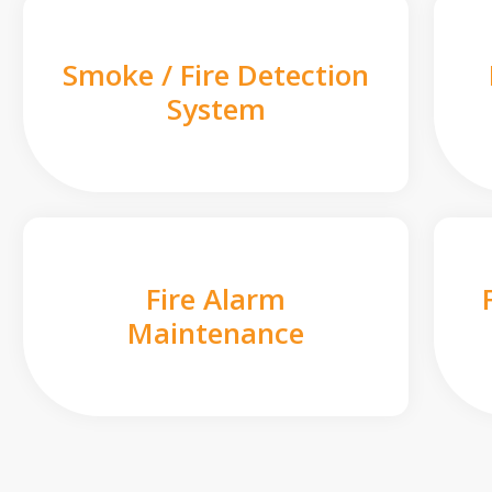
Smoke / Fire Detection
System
Fire Alarm
Maintenance