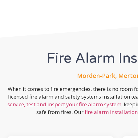
Fire Alarm Ins
Morden-Park, Merton
When it comes to fire emergencies, there is no room fo
licensed fire alarm and safety systems installation t
service, test and inspect your fire alarm system
, keep
safe from fires. Our
fire alarm installation