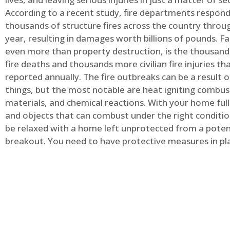
According to a recent study, fire departments respond
thousands of structure fires across the country throu
year, resulting in damages worth billions of pounds. Fa
even more than property destruction, is the thousands 
fire deaths and thousands more civilian fire injuries th
reported annually. The fire outbreaks can be a result 
things, but the most notable are heat igniting combus
materials, and chemical reactions. With your home full
and objects that can combust under the right conditio
be relaxed with a home left unprotected from a potent
breakout. You need to have protective measures in pl