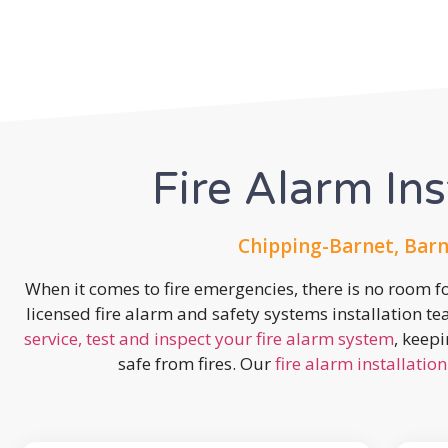
Fire Alarm Ins
Chipping-Barnet, Barn
When it comes to fire emergencies, there is no room fo
licensed fire alarm and safety systems installation t
service, test and inspect your fire alarm system
, keep
safe from fires. Our
fire alarm installation