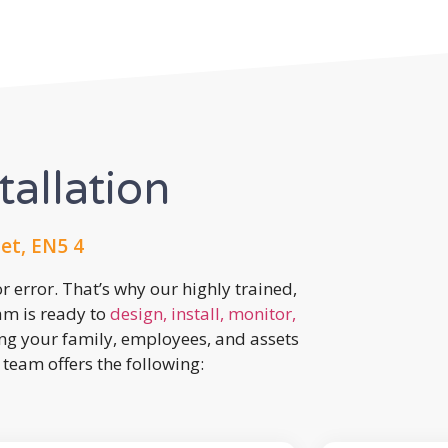
tallation
et, EN5 4
r error. That’s why our highly trained,
eam is ready to
design, install, monitor,
ing your family, employees, and assets
team offers the following: