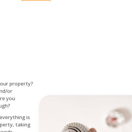
Home
Fire Alarm
 your property?
and/or
re you
ough?
 everything is
perty, taking
econds.