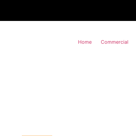
Home
Commercial
 Alarm Installation
ing-Barnet, Barnet