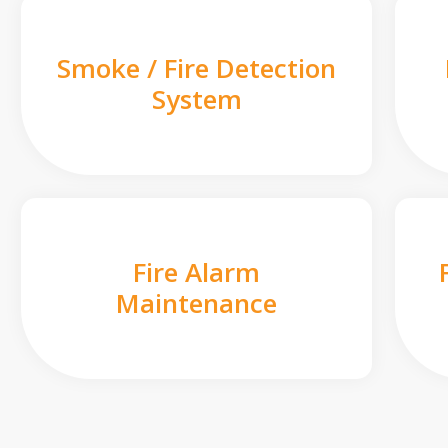
Smoke / Fire Detection
System
Fire Alarm
Maintenance