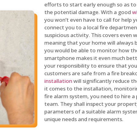
efforts to start early enough so as t
the potential damage. With a good
w
you won’t even have to call for help y
connect you to a local fire department
suspicious activity. This covers even
meaning that your home will always b
you would be able to monitor how th
smartphone makes it even much bette
your responsibility to ensure that yo
customers are safe from a fire break
installation
will significantly reduce t
it comes to the installation, monitor
fire alarm system, you need to hire a
team. They shall inspect your proper
parameters of a suitable alarm syst
unique needs and requirements.