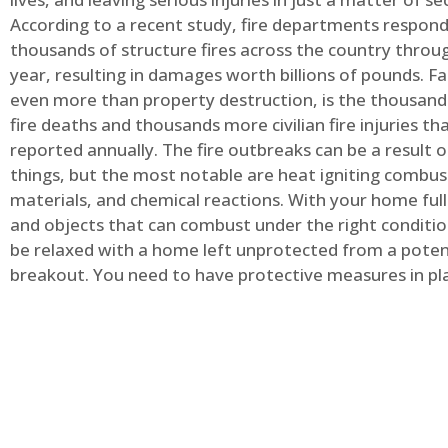
According to a recent study, fire departments respond
thousands of structure fires across the country throu
year, resulting in damages worth billions of pounds. Fa
even more than property destruction, is the thousands 
fire deaths and thousands more civilian fire injuries th
reported annually. The fire outbreaks can be a result 
things, but the most notable are heat igniting combus
materials, and chemical reactions. With your home full
and objects that can combust under the right conditio
be relaxed with a home left unprotected from a potent
breakout. You need to have protective measures in pl