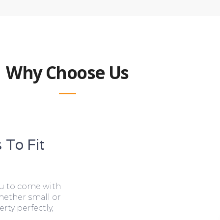
Why Choose Us
 To Fit
ou to come with
hether small or
rty perfectly,