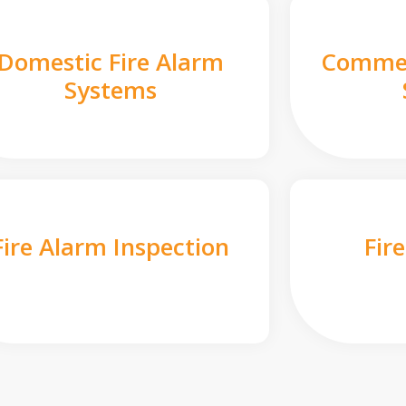
Domestic Fire Alarm
Commer
Systems
Fire Alarm Inspection
Fir