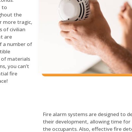
 to
ghout the
r more tragic,
of civilian
at are
of a number of
tible
 of materials
ns, you can’t
ial fire
ace!
Fire alarm systems are designed to de
their development, allowing time for 
the occupants. Also, effective fire det