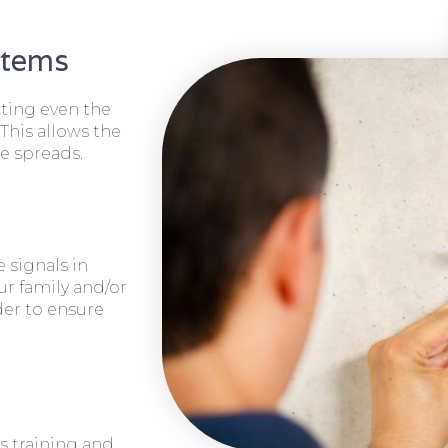
stems
cting even the
 This allows the
e spreads.
 signals in
ur family and/or
rder to ensure
s training and