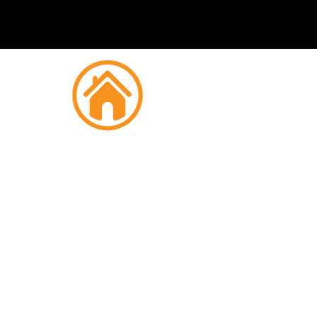
Fire
Chipp