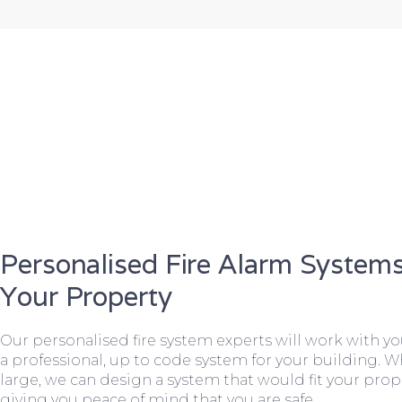
Personalised Fire Alarm Systems
Your Property
Our personalised fire system experts will work with y
a professional, up to code system for your building. W
large, we can design a system that would fit your prope
giving you peace of mind that you are safe.