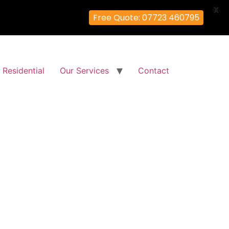
X
Free Quote: 07723 460795
Residential
Our Services
Contact