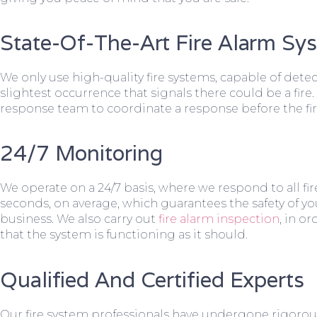
State-Of-The-Art Fire Alarm Sy
We only use high-quality fire systems, capable of dete
slightest occurrence that signals there could be a fire.
response team to coordinate a response before the fir
24/7 Monitoring
We operate on a 24/7 basis, where we respond to all fire
seconds, on average, which guarantees the safety of yo
business. We also carry out
fire alarm inspection
, in o
that the system is functioning as it should.
Qualified And Certified Experts
Our fire system professionals have undergone rigorou