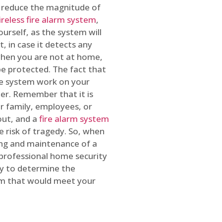
o reduce the magnitude of
ireless fire alarm system
,
ourself, as the system will
, in case it detects any
 when you are not at home,
e protected. The fact that
e system work on your
r. Remember that it is
ur family, employees, or
out, and a
fire alarm system
he risk of tragedy. So, when
ing and maintenance of a
 professional home security
ty to determine the
em that would meet your