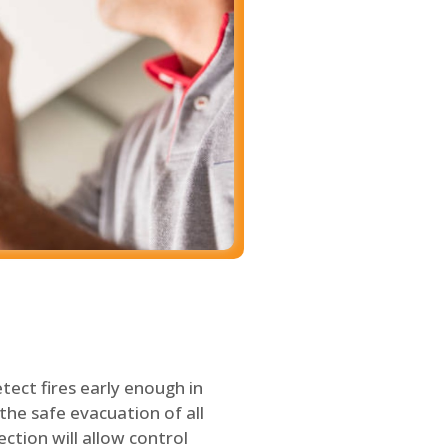
tect fires early enough in
the safe evacuation of all
ection will allow control