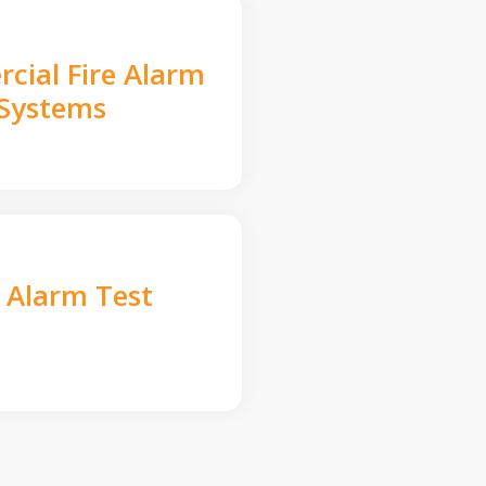
cial Fire Alarm
Systems
e Alarm Test