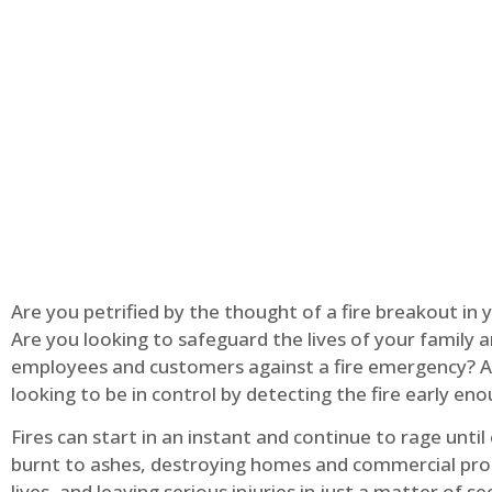
Are you petrified by the thought of a fire breakout in
Are you looking to safeguard the lives of your family 
employees and customers against a fire emergency? A
looking to be in control by detecting the fire early en
Fires can start in an instant and continue to rage until
burnt to ashes, destroying homes and commercial pro
lives, and leaving serious injuries in just a matter of s