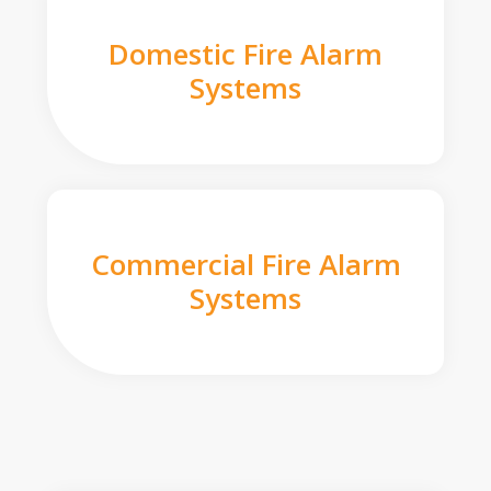
Domestic Fire Alarm
Systems
Commercial Fire Alarm
Systems