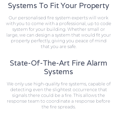
Systems To Fit Your Property
Our personalised fire system experts will work
with you to come with a professional, up to code
system for your building. Whether small or
large, we can design a system that would fit your
property perfectly, giving you peace of mind
that you are safe.
State-Of-The-Art Fire Alarm
Systems
We only use high-quality fire systems, capable of
detecting even the slightest occurrence that
signals there could be a fire. This allows the
response team to coordinate a response before
the fire spreads.