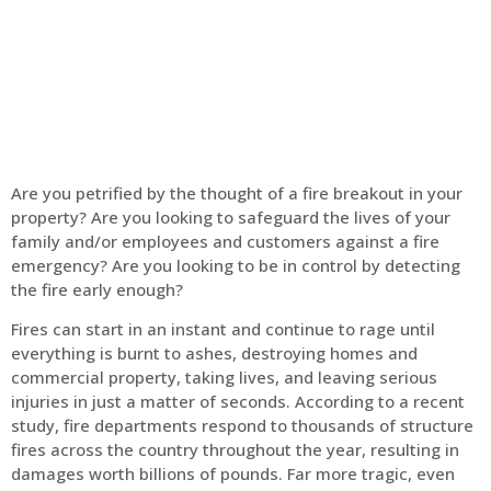
Home
Fire Alarm
Are you petrified by the thought of a fire breakout in your
property? Are you looking to safeguard the lives of your
family and/or employees and customers against a fire
emergency? Are you looking to be in control by detecting
the fire early enough?
Fires can start in an instant and continue to rage until
everything is burnt to ashes, destroying homes and
commercial property, taking lives, and leaving serious
injuries in just a matter of seconds. According to a recent
study, fire departments respond to thousands of structure
fires across the country throughout the year, resulting in
damages worth billions of pounds. Far more tragic, even