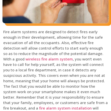
Fire alarm systems are designed to detect fires early
enough in their development, allowing time for the safe
evacuation of all the occupants. Also, effective fire
detection will allow control efforts to start early enough
so as to reduce the magnitude of the potential damage.
With a good
wireless fire alarm system
, you won’t even
have to call for help yourself, as the system will connect
you to a local fire department, in case it detects any
suspicious activity. This covers even when you are not at
home, meaning that your home will always be protected.
The fact that you would be able to monitor how the
system work on your smartphone makes it even much
better. Remember that it is your responsibility to ensure
that your family, employees, or customers are safe from a
fire breakout, and a
fire alarm system installation
will