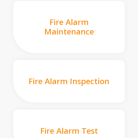
Fire Alarm
Maintenance
Fire Alarm Inspection
Fire Alarm Test