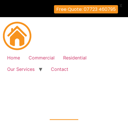
X
Free Quote: 07723 460795
Home
Commercial
Residential
Our Services
Contact
Fire Alarm Installation
Farnborough, Bromley