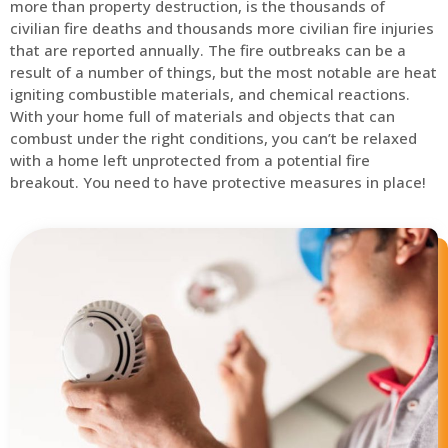
more than property destruction, is the thousands of
civilian fire deaths and thousands more civilian fire injuries
that are reported annually. The fire outbreaks can be a
result of a number of things, but the most notable are heat
igniting combustible materials, and chemical reactions.
With your home full of materials and objects that can
combust under the right conditions, you can’t be relaxed
with a home left unprotected from a potential fire
breakout. You need to have protective measures in place!