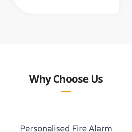
Why Choose Us
Personalised Fire Alarm