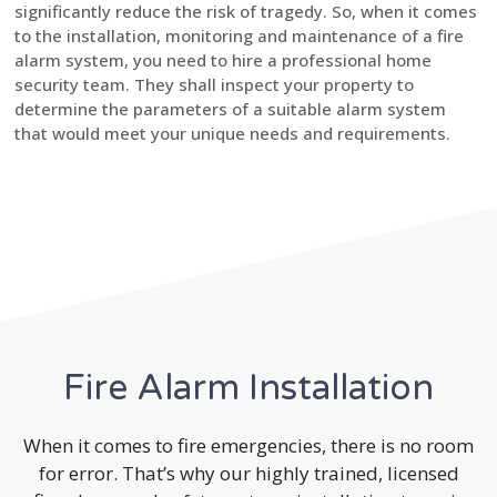
significantly reduce the risk of tragedy. So, when it comes
to the installation, monitoring and maintenance of a fire
alarm system, you need to hire a professional home
security team. They shall inspect your property to
determine the parameters of a suitable alarm system
that would meet your unique needs and requirements.
Fire Alarm Installation
When it comes to fire emergencies, there is no room
for error. That’s why our highly trained, licensed