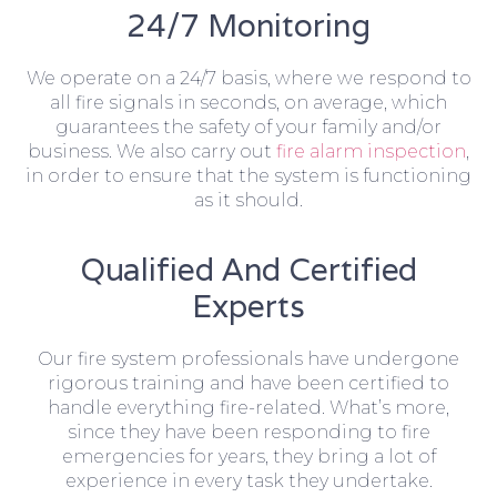
24/7 Monitoring
We operate on a 24/7 basis, where we respond to
all fire signals in seconds, on average, which
guarantees the safety of your family and/or
business. We also carry out
fire alarm inspection
,
in order to ensure that the system is functioning
as it should.
Qualified And Certified
Experts
Our fire system professionals have undergone
rigorous training and have been certified to
handle everything fire-related. What’s more,
since they have been responding to fire
emergencies for years, they bring a lot of
experience in every task they undertake.