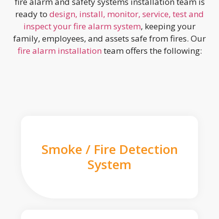
fire alarm and safety systems installation team is
ready to
design, install, monitor, service, test and
inspect your fire alarm system
, keeping your
family, employees, and assets safe from fires. Our
fire alarm installation
team offers the following:
Smoke / Fire Detection
System