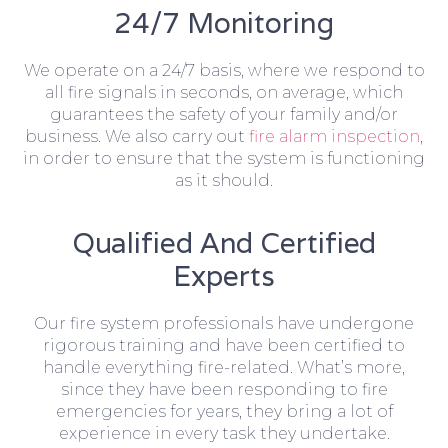
24/7 Monitoring
We operate on a 24/7 basis, where we respond to
all fire signals in seconds, on average, which
guarantees the safety of your family and/or
business. We also carry out
fire alarm inspection
,
in order to ensure that the system is functioning
as it should.
Qualified And Certified
Experts
Our fire system professionals have undergone
rigorous training and have been certified to
handle everything fire-related. What’s more,
since they have been responding to fire
emergencies for years, they bring a lot of
experience in every task they undertake.