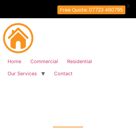
X
Free Quote: 07723 460795
Home
Commercial
Residential
Our Services
Contact
Fire Alarm Installation
West-Ealing, Ealing