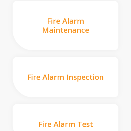
Fire Alarm
Maintenance
Fire Alarm Inspection
Fire Alarm Test