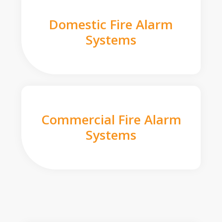
Domestic Fire Alarm
Systems
Commercial Fire Alarm
Systems