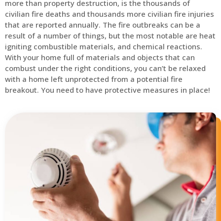
more than property destruction, is the thousands of
civilian fire deaths and thousands more civilian fire injuries
that are reported annually. The fire outbreaks can be a
result of a number of things, but the most notable are heat
igniting combustible materials, and chemical reactions.
With your home full of materials and objects that can
combust under the right conditions, you can’t be relaxed
with a home left unprotected from a potential fire
breakout. You need to have protective measures in place!