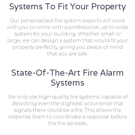
Systems To Fit Your Property
Our personalised fire system experts will work
with you to come with a professional, up to code
system for your building. Whether small or
large, we can design a system that would fit your
property perfectly, giving you peace of mind
that you are safe.
State-Of-The-Art Fire Alarm
Systems
We only use high-quality fire systems, capable of
detecting even the slightest occurrence that
signals there could be a fire. This allows the
response team to coordinate a response before
the fire spreads.