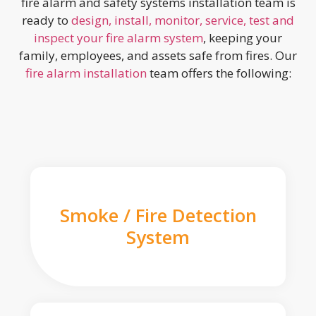
fire alarm and safety systems installation team is
ready to
design, install, monitor, service, test and
inspect your fire alarm system
, keeping your
family, employees, and assets safe from fires. Our
fire alarm installation
team offers the following:
Smoke / Fire Detection
System