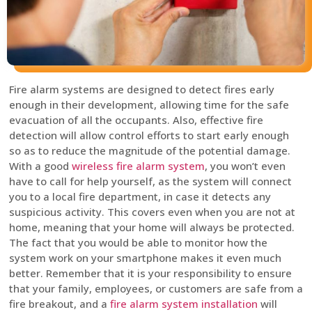
Fire alarm systems are designed to detect fires early
enough in their development, allowing time for the safe
evacuation of all the occupants. Also, effective fire
detection will allow control efforts to start early enough
so as to reduce the magnitude of the potential damage.
With a good
wireless fire alarm system
, you won’t even
have to call for help yourself, as the system will connect
you to a local fire department, in case it detects any
suspicious activity. This covers even when you are not at
home, meaning that your home will always be protected.
The fact that you would be able to monitor how the
system work on your smartphone makes it even much
better. Remember that it is your responsibility to ensure
that your family, employees, or customers are safe from a
fire breakout, and a
fire alarm system installation
will