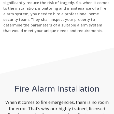
significantly reduce the risk of tragedy. So, when it comes
to the installation, monitoring and maintenance of a fire
alarm system, you need to hire a professional home
security team. They shall inspect your property to
determine the parameters of a suitable alarm system
that would meet your unique needs and requirements.
Fire Alarm Installation
When it comes to fire emergencies, there is no room
for error. That’s why our highly trained, licensed