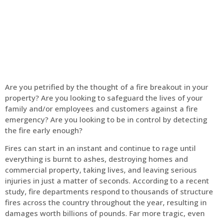
Home
Fire Alarm
Are you petrified by the thought of a fire breakout in your
property? Are you looking to safeguard the lives of your
family and/or employees and customers against a fire
emergency? Are you looking to be in control by detecting
the fire early enough?
Fires can start in an instant and continue to rage until
everything is burnt to ashes, destroying homes and
commercial property, taking lives, and leaving serious
injuries in just a matter of seconds. According to a recent
study, fire departments respond to thousands of structure
fires across the country throughout the year, resulting in
damages worth billions of pounds. Far more tragic, even