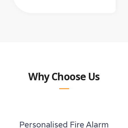
Why Choose Us
Personalised Fire Alarm