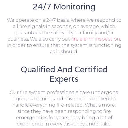
24/7 Monitoring
We operate on a 24/7 basis, where we respond to
all fire signals in seconds, on average, which
guarantees the safety of your family and/or
business. We also carry out
fire alarm inspection
,
in order to ensure that the system is functioning
as it should.
Qualified And Certified
Experts
Our fire system professionals have undergone
rigorous training and have been certified to
handle everything fire-related. What’s more,
since they have been responding to fire
emergencies for years, they bring a lot of
experience in every task they undertake.