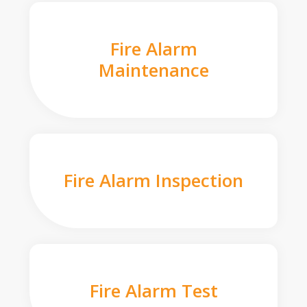
Fire Alarm
Maintenance
Fire Alarm Inspection
Fire Alarm Test