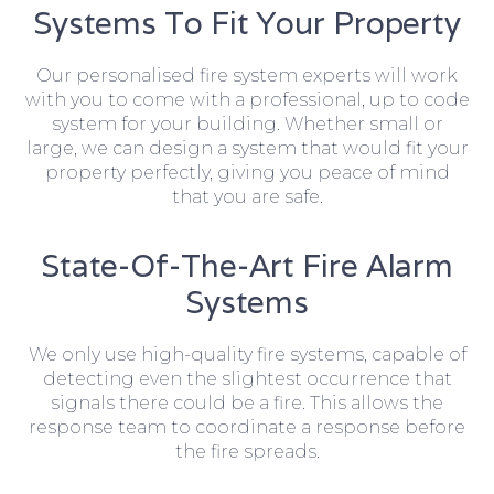
Systems To Fit Your Property
Our personalised fire system experts will work
with you to come with a professional, up to code
system for your building. Whether small or
large, we can design a system that would fit your
property perfectly, giving you peace of mind
that you are safe.
State-Of-The-Art Fire Alarm
Systems
We only use high-quality fire systems, capable of
detecting even the slightest occurrence that
signals there could be a fire. This allows the
response team to coordinate a response before
the fire spreads.