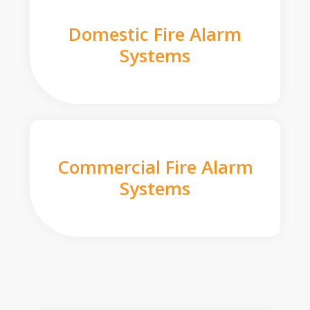
Domestic Fire Alarm
Systems
Commercial Fire Alarm
Systems