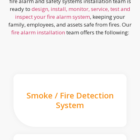
fire alarm and safety systems installation team is
ready to
design, install, monitor, service, test and
inspect your fire alarm system
, keeping your
family, employees, and assets safe from fires. Our
fire alarm installation
team offers the following:
Smoke / Fire Detection
System