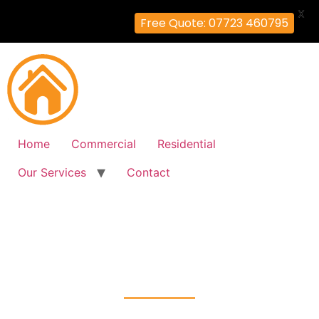
X
Free Quote: 07723 460795
Home
Commercial
Residential
Our Services
Contact
Fire Alarm Installation
Upton-Park, Newham