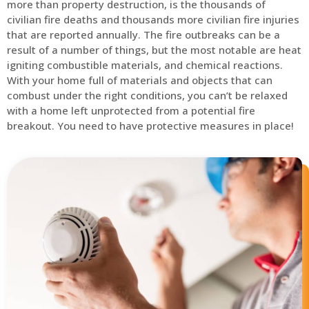
more than property destruction, is the thousands of
civilian fire deaths and thousands more civilian fire injuries
that are reported annually. The fire outbreaks can be a
result of a number of things, but the most notable are heat
igniting combustible materials, and chemical reactions.
With your home full of materials and objects that can
combust under the right conditions, you can’t be relaxed
with a home left unprotected from a potential fire
breakout. You need to have protective measures in place!