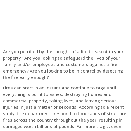
Home
Fire Alarm
Are you petrified by the thought of a fire breakout in your
property? Are you looking to safeguard the lives of your
family and/or employees and customers against a fire
emergency? Are you looking to be in control by detecting
the fire early enough?
Fires can start in an instant and continue to rage until
everything is burnt to ashes, destroying homes and
commercial property, taking lives, and leaving serious
injuries in just a matter of seconds. According to a recent
study, fire departments respond to thousands of structure
fires across the country throughout the year, resulting in
damages worth billions of pounds. Far more tragic, even