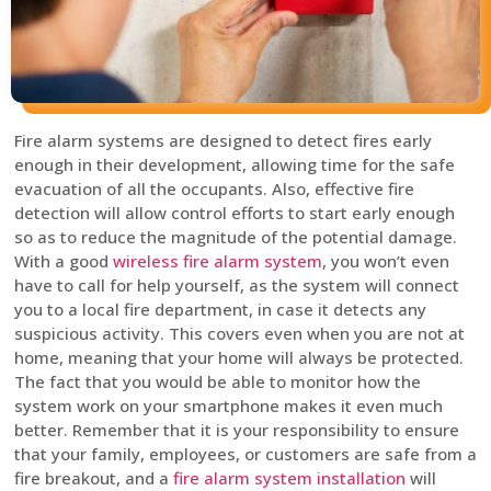
Fire alarm systems are designed to detect fires early
enough in their development, allowing time for the safe
evacuation of all the occupants. Also, effective fire
detection will allow control efforts to start early enough
so as to reduce the magnitude of the potential damage.
With a good
wireless fire alarm system
, you won’t even
have to call for help yourself, as the system will connect
you to a local fire department, in case it detects any
suspicious activity. This covers even when you are not at
home, meaning that your home will always be protected.
The fact that you would be able to monitor how the
system work on your smartphone makes it even much
better. Remember that it is your responsibility to ensure
that your family, employees, or customers are safe from a
fire breakout, and a
fire alarm system installation
will