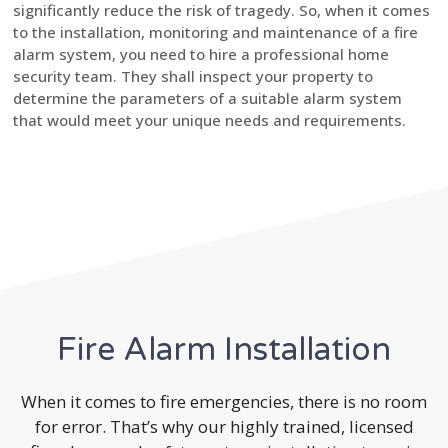
significantly reduce the risk of tragedy. So, when it comes
to the installation, monitoring and maintenance of a fire
alarm system, you need to hire a professional home
security team. They shall inspect your property to
determine the parameters of a suitable alarm system
that would meet your unique needs and requirements.
Fire Alarm Installation
When it comes to fire emergencies, there is no room
for error. That’s why our highly trained, licensed