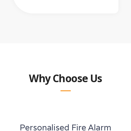
Why Choose Us
Personalised Fire Alarm