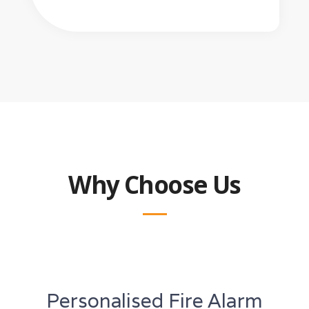
Why Choose Us
Personalised Fire Alarm