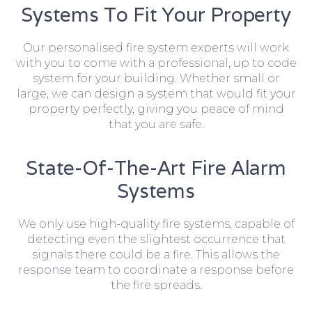
Systems To Fit Your Property
Our personalised fire system experts will work
with you to come with a professional, up to code
system for your building. Whether small or
large, we can design a system that would fit your
property perfectly, giving you peace of mind
that you are safe.
State-Of-The-Art Fire Alarm
Systems
We only use high-quality fire systems, capable of
detecting even the slightest occurrence that
signals there could be a fire. This allows the
response team to coordinate a response before
the fire spreads.