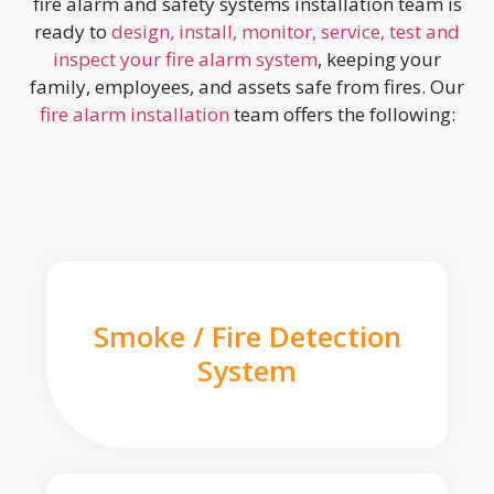
fire alarm and safety systems installation team is
ready to
design, install, monitor, service, test and
inspect your fire alarm system
, keeping your
family, employees, and assets safe from fires. Our
fire alarm installation
team offers the following:
Smoke / Fire Detection
System