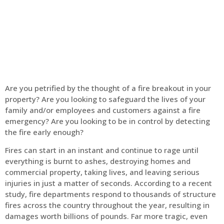
Home
Fire Alarm
Are you petrified by the thought of a fire breakout in your
property? Are you looking to safeguard the lives of your
family and/or employees and customers against a fire
emergency? Are you looking to be in control by detecting
the fire early enough?
Fires can start in an instant and continue to rage until
everything is burnt to ashes, destroying homes and
commercial property, taking lives, and leaving serious
injuries in just a matter of seconds. According to a recent
study, fire departments respond to thousands of structure
fires across the country throughout the year, resulting in
damages worth billions of pounds. Far more tragic, even