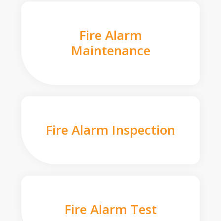
Fire Alarm
Maintenance
Fire Alarm Inspection
Fire Alarm Test