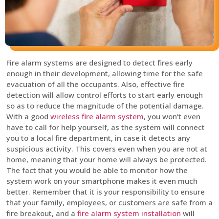
Fire alarm systems are designed to detect fires early
enough in their development, allowing time for the safe
evacuation of all the occupants. Also, effective fire
detection will allow control efforts to start early enough
so as to reduce the magnitude of the potential damage.
With a good
wireless fire alarm system
, you won’t even
have to call for help yourself, as the system will connect
you to a local fire department, in case it detects any
suspicious activity. This covers even when you are not at
home, meaning that your home will always be protected.
The fact that you would be able to monitor how the
system work on your smartphone makes it even much
better. Remember that it is your responsibility to ensure
that your family, employees, or customers are safe from a
fire breakout, and a
fire alarm system installation
will