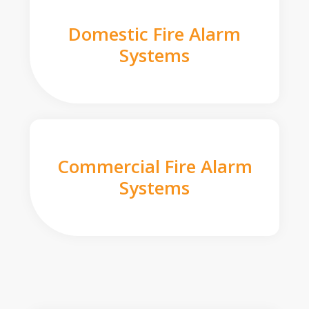
Domestic Fire Alarm
Systems
Commercial Fire Alarm
Systems