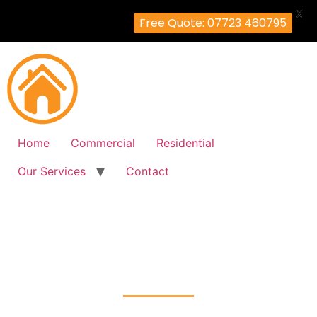
X
Free Quote: 07723 460795
Home
Commercial
Residential
Our Services
Contact
Fire Alarm Installation
Ratcliff, Tower-Hamlets