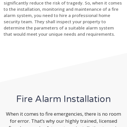
significantly reduce the risk of tragedy. So, when it comes
to the installation, monitoring and maintenance of a fire
alarm system, you need to hire a professional home
security team. They shall inspect your property to
determine the parameters of a suitable alarm system
that would meet your unique needs and requirements.
Fire Alarm Installation
When it comes to fire emergencies, there is no room
for error. That’s why our highly trained, licensed