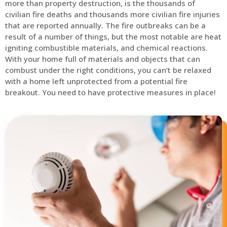
more than property destruction, is the thousands of
civilian fire deaths and thousands more civilian fire injuries
that are reported annually. The fire outbreaks can be a
result of a number of things, but the most notable are heat
igniting combustible materials, and chemical reactions.
With your home full of materials and objects that can
combust under the right conditions, you can’t be relaxed
with a home left unprotected from a potential fire
breakout. You need to have protective measures in place!