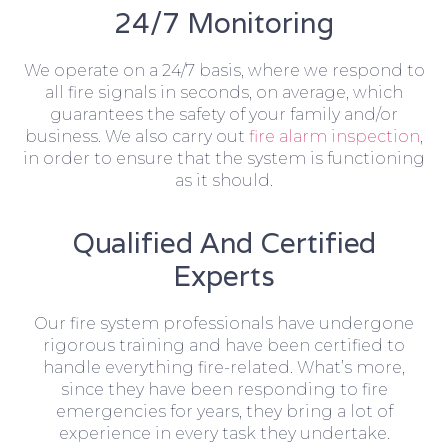
24/7 Monitoring
We operate on a 24/7 basis, where we respond to
all fire signals in seconds, on average, which
guarantees the safety of your family and/or
business. We also carry out
fire alarm inspection
,
in order to ensure that the system is functioning
as it should.
Qualified And Certified
Experts
Our fire system professionals have undergone
rigorous training and have been certified to
handle everything fire-related. What’s more,
since they have been responding to fire
emergencies for years, they bring a lot of
experience in every task they undertake.