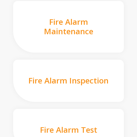
Fire Alarm
Maintenance
Fire Alarm Inspection
Fire Alarm Test