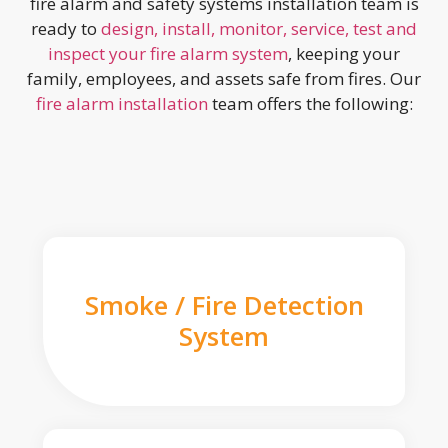
fire alarm and safety systems installation team is
ready to
design, install, monitor, service, test and
inspect your fire alarm system
, keeping your
family, employees, and assets safe from fires. Our
fire alarm installation
team offers the following:
Smoke / Fire Detection
System