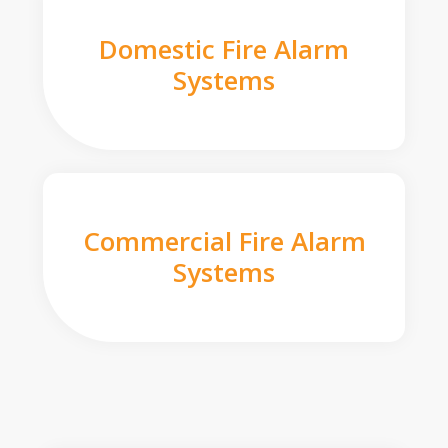
Domestic Fire Alarm
Systems
Commercial Fire Alarm
Systems