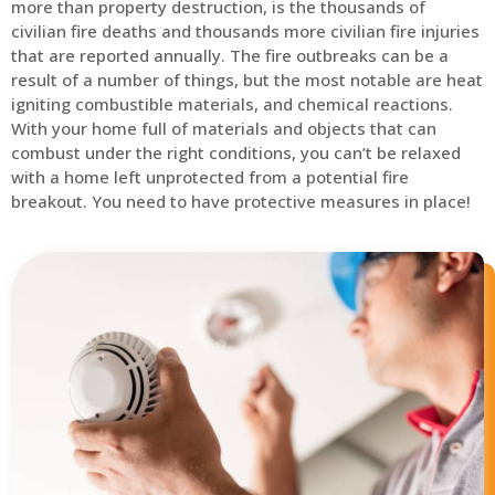
more than property destruction, is the thousands of
civilian fire deaths and thousands more civilian fire injuries
that are reported annually. The fire outbreaks can be a
result of a number of things, but the most notable are heat
igniting combustible materials, and chemical reactions.
With your home full of materials and objects that can
combust under the right conditions, you can’t be relaxed
with a home left unprotected from a potential fire
breakout. You need to have protective measures in place!