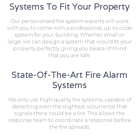
Systems To Fit Your Property
Our personalised fire system experts will work
with you to come with a professional, up to code
system for your building. Whether small or
large, we can design a system that would fit your
property perfectly, giving you peace of mind
that you are safe.
State-Of-The-Art Fire Alarm
Systems
We only use high-quality fire systems, capable of
detecting even the slightest occurrence that
signals there could be a fire. This allows the
response team to coordinate a response before
the fire spreads.