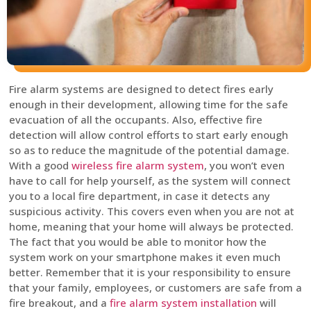
Fire alarm systems are designed to detect fires early
enough in their development, allowing time for the safe
evacuation of all the occupants. Also, effective fire
detection will allow control efforts to start early enough
so as to reduce the magnitude of the potential damage.
With a good
wireless fire alarm system
, you won’t even
have to call for help yourself, as the system will connect
you to a local fire department, in case it detects any
suspicious activity. This covers even when you are not at
home, meaning that your home will always be protected.
The fact that you would be able to monitor how the
system work on your smartphone makes it even much
better. Remember that it is your responsibility to ensure
that your family, employees, or customers are safe from a
fire breakout, and a
fire alarm system installation
will