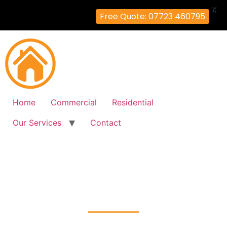
X
Free Quote: 07723 460795
Home
Commercial
Residential
Our Services
Contact
Fire Alarm Installation
Colney-Hatch, Barnet