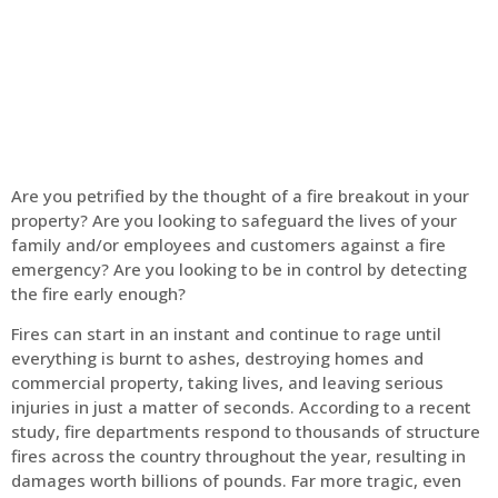
Home
Fire Alarm
Are you petrified by the thought of a fire breakout in your
property? Are you looking to safeguard the lives of your
family and/or employees and customers against a fire
emergency? Are you looking to be in control by detecting
the fire early enough?
Fires can start in an instant and continue to rage until
everything is burnt to ashes, destroying homes and
commercial property, taking lives, and leaving serious
injuries in just a matter of seconds. According to a recent
study, fire departments respond to thousands of structure
fires across the country throughout the year, resulting in
damages worth billions of pounds. Far more tragic, even