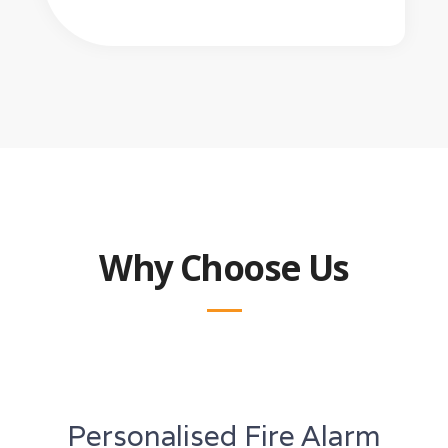
Why Choose Us
Personalised Fire Alarm