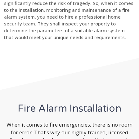
significantly reduce the risk of tragedy. So, when it comes
to the installation, monitoring and maintenance of a fire
alarm system, you need to hire a professional home
security team. They shall inspect your property to
determine the parameters of a suitable alarm system
that would meet your unique needs and requirements.
Fire Alarm Installation
When it comes to fire emergencies, there is no room
for error. That’s why our highly trained, licensed