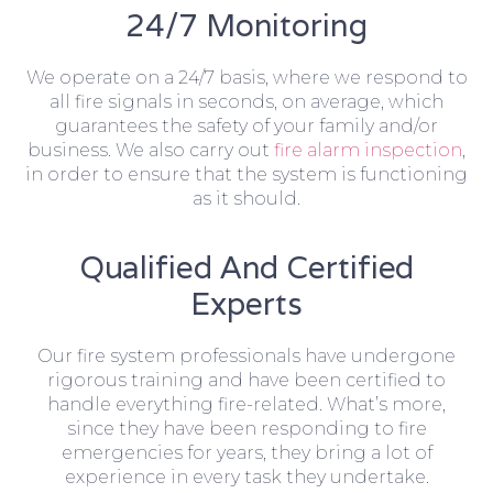
24/7 Monitoring
We operate on a 24/7 basis, where we respond to
all fire signals in seconds, on average, which
guarantees the safety of your family and/or
business. We also carry out
fire alarm inspection
,
in order to ensure that the system is functioning
as it should.
Qualified And Certified
Experts
Our fire system professionals have undergone
rigorous training and have been certified to
handle everything fire-related. What’s more,
since they have been responding to fire
emergencies for years, they bring a lot of
experience in every task they undertake.