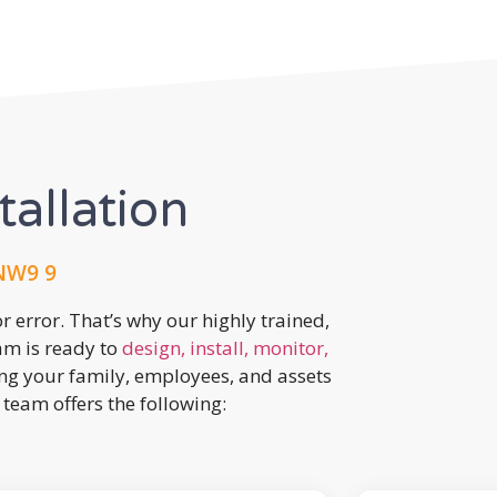
tallation
 NW9 9
r error. That’s why our highly trained,
eam is ready to
design, install, monitor,
ing your family, employees, and assets
team offers the following: