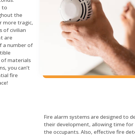
 to
ghout the
r more tragic,
of civilian
at are
of a number of
tible
 of materials
ns, you can’t
ial fire
ace!
Fire alarm systems are designed to de
their development, allowing time for 
the occupants. Also, effective fire det