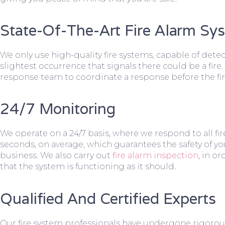
State-Of-The-Art Fire Alarm Sy
We only use high-quality fire systems, capable of dete
slightest occurrence that signals there could be a fire.
response team to coordinate a response before the fir
24/7 Monitoring
We operate on a 24/7 basis, where we respond to all fire
seconds, on average, which guarantees the safety of yo
business. We also carry out
fire alarm inspection
, in o
that the system is functioning as it should.
Qualified And Certified Experts
Our fire system professionals have undergone rigorou