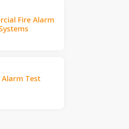
cial Fire Alarm
Systems
e Alarm Test