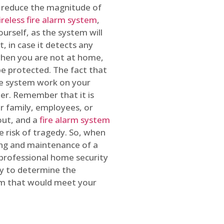
o reduce the magnitude of
ireless fire alarm system
,
ourself, as the system will
, in case it detects any
 when you are not at home,
e protected. The fact that
e system work on your
r. Remember that it is
ur family, employees, or
out, and a
fire alarm system
he risk of tragedy. So, when
ing and maintenance of a
 professional home security
ty to determine the
em that would meet your