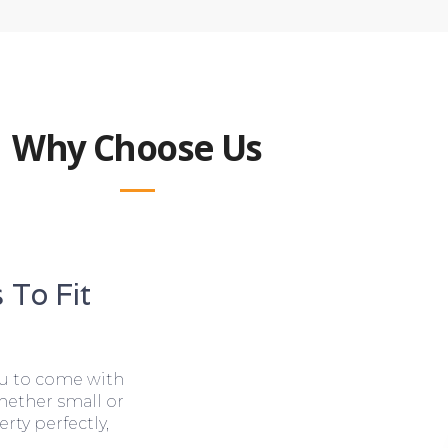
Why Choose Us
 To Fit
ou to come with
hether small or
rty perfectly,