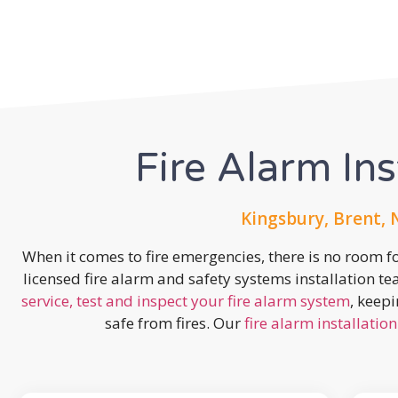
Fire Alarm Ins
Kingsbury, Brent,
When it comes to fire emergencies, there is no room fo
licensed fire alarm and safety systems installation t
service, test and inspect your fire alarm system
, keep
safe from fires. Our
fire alarm installation