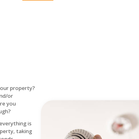
Home
Fire Alarm
 your property?
and/or
re you
ough?
 everything is
perty, taking
econds.