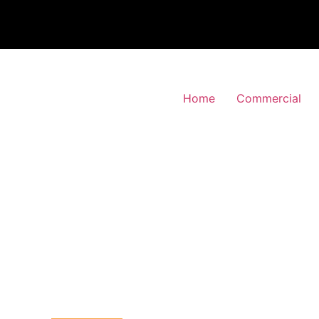
Home
Commercial
 Alarm Installation
ingsbury, Brent