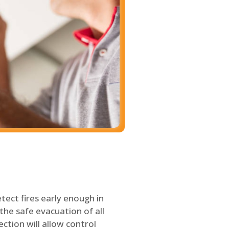
tect fires early enough in
the safe evacuation of all
ection will allow control