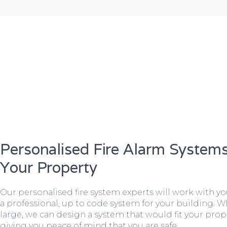
Personalised Fire Alarm Systems
Your Property
Our personalised fire system experts will work with y
a professional, up to code system for your building. W
large, we can design a system that would fit your prope
giving you peace of mind that you are safe.