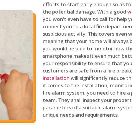
efforts to start early enough so as t
the potential damage. With a good
w
you won’t even have to call for help y
connect you to a local fire department
suspicious activity. This covers even
meaning that your home will always b
you would be able to monitor how th
smartphone makes it even much bette
your responsibility to ensure that yo
customers are safe from a fire break
installation
will significantly reduce t
it comes to the installation, monitor
fire alarm system, you need to hire a
team. They shall inspect your proper
parameters of a suitable alarm syst
unique needs and requirements.