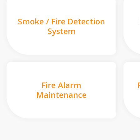
Smoke / Fire Detection
System
Fire Alarm
Maintenance