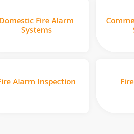
Domestic Fire Alarm
Commer
Systems
Fire Alarm Inspection
Fir