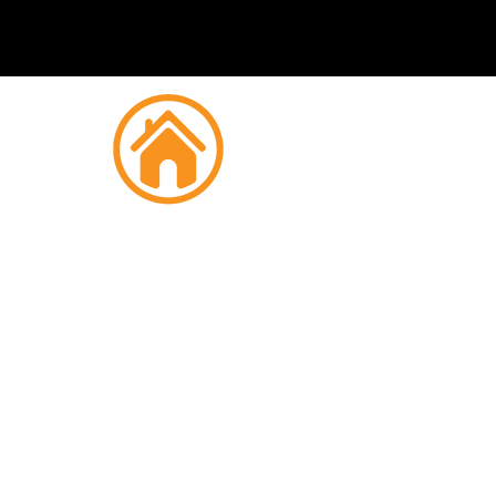
Fire
K