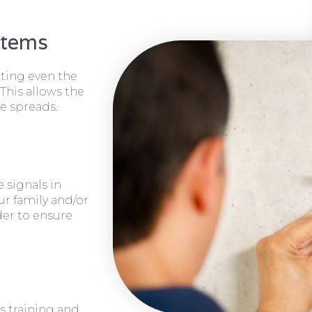
stems
cting even the
 This allows the
e spreads.
 signals in
ur family and/or
rder to ensure
s training and