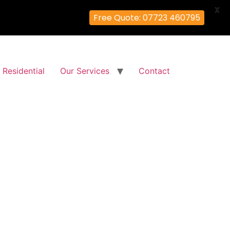
X
Free Quote: 07723 460795
Residential
Our Services
Contact