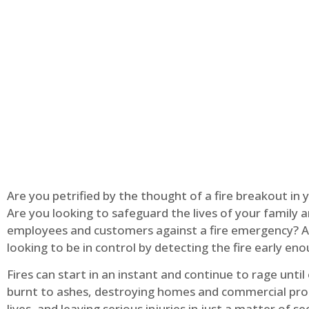
Are you petrified by the thought of a fire breakout in
Are you looking to safeguard the lives of your family 
employees and customers against a fire emergency? A
looking to be in control by detecting the fire early en
Fires can start in an instant and continue to rage until
burnt to ashes, destroying homes and commercial pro
lives, and leaving serious injuries in just a matter of s