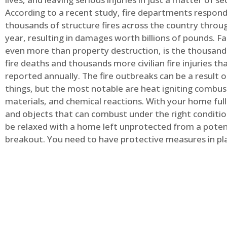
According to a recent study, fire departments respond
thousands of structure fires across the country throu
year, resulting in damages worth billions of pounds. Fa
even more than property destruction, is the thousands 
fire deaths and thousands more civilian fire injuries th
reported annually. The fire outbreaks can be a result 
things, but the most notable are heat igniting combus
materials, and chemical reactions. With your home full
and objects that can combust under the right conditio
be relaxed with a home left unprotected from a potent
breakout. You need to have protective measures in pl