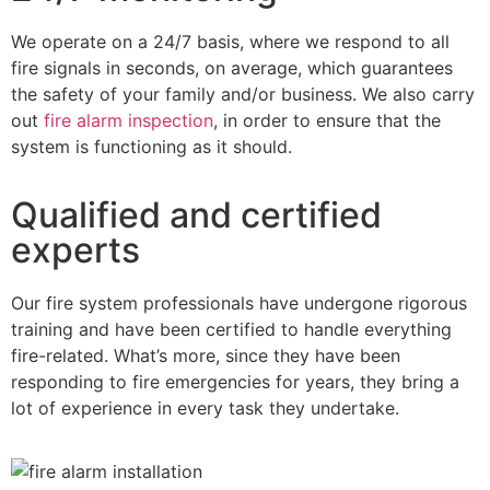
We operate on a 24/7 basis, where we respond to all
fire signals in seconds, on average, which guarantees
the safety of your family and/or business. We also carry
out
fire alarm inspection
, in order to ensure that the
system is functioning as it should.
Qualified and certified
experts
Our fire system professionals have undergone rigorous
training and have been certified to handle everything
fire-related. What’s more, since they have been
responding to fire emergencies for years, they bring a
lot of experience in every task they undertake.