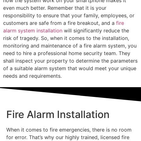
how the system work on your smartphone makes it
even much better. Remember that it is your
responsibility to ensure that your family, employees, or
customers are safe from a fire breakout, and a
fire
alarm system installation
will significantly reduce the
risk of tragedy. So, when it comes to the installation,
monitoring and maintenance of a fire alarm system, you
need to hire a professional home security team. They
shall inspect your property to determine the parameters
of a suitable alarm system that would meet your unique
needs and requirements.
Fire Alarm Installation
When it comes to fire emergencies, there is no room
for error. That’s why our highly trained, licensed fire