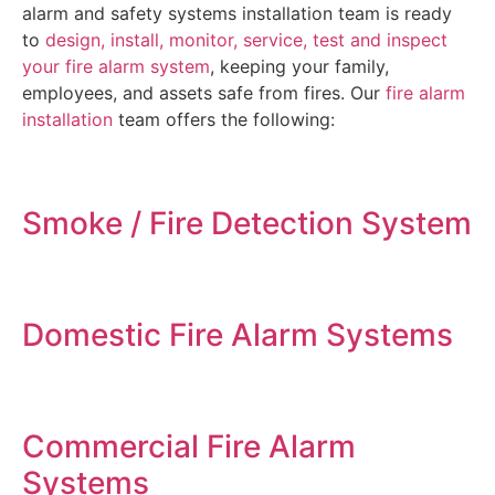
alarm and safety systems installation team is ready
to
design, install, monitor, service, test and inspect
your fire alarm system
, keeping your family,
employees, and assets safe from fires. Our
fire alarm
installation
team offers the following:
Smoke / Fire Detection System
Domestic Fire Alarm Systems
Commercial Fire Alarm
Systems