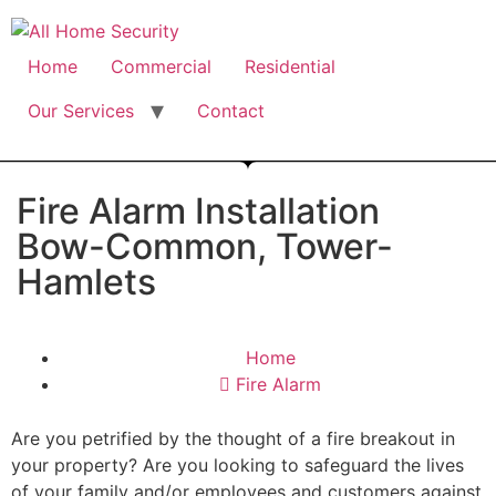
Free Quote: 07723 460795
Home
Commercial
Residential
Our Services
Contact
Fire Alarm Installation
Bow-Common, Tower-
Hamlets
Home
Fire Alarm
Are you petrified by the thought of a fire breakout in
your property? Are you looking to safeguard the lives
of your family and/or employees and customers against