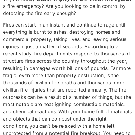
a fire emergency? Are you looking to be in control by
detecting the fire early enough?
Fires can start in an instant and continue to rage until
everything is burnt to ashes, destroying homes and
commercial property, taking lives, and leaving serious
injuries in just a matter of seconds. According to a
recent study, fire departments respond to thousands of
structure fires across the country throughout the year,
resulting in damages worth billions of pounds. Far more
tragic, even more than property destruction, is the
thousands of civilian fire deaths and thousands more
civilian fire injuries that are reported annually. The fire
outbreaks can be a result of a number of things, but the
most notable are heat igniting combustible materials,
and chemical reactions. With your home full of materials
and objects that can combust under the right
conditions, you can’t be relaxed with a home left
unprotected from a potential fire breakout. You need to