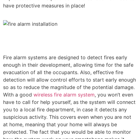
have protective measures in place!
Fire alarm systems are designed to detect fires early
enough in their development, allowing time for the safe
evacuation of all the occupants. Also, effective fire
detection will allow control efforts to start early enough
so as to reduce the magnitude of the potential damage.
With a good
wireless fire alarm system
, you won’t even
have to call for help yourself, as the system will connect
you to a local fire department, in case it detects any
suspicious activity. This covers even when you are not
at home, meaning that your home will always be
protected. The fact that you would be able to monitor