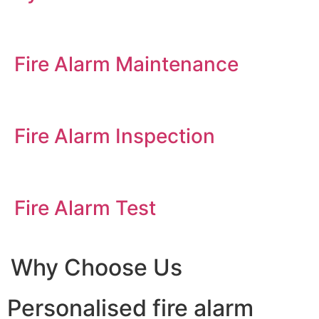
Fire Alarm Maintenance
Fire Alarm Inspection
Fire Alarm Test
Why Choose Us
Personalised fire alarm