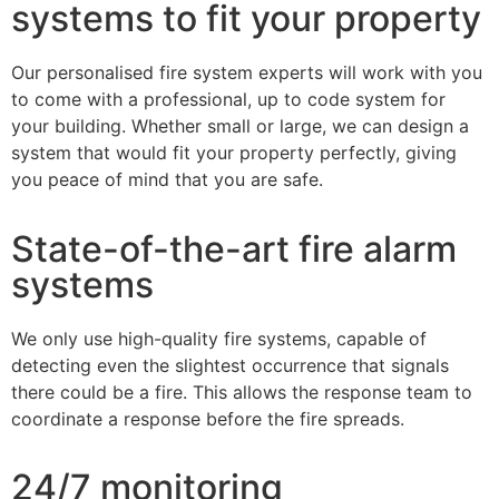
systems to fit your property
Our personalised fire system experts will work with you
to come with a professional, up to code system for
your building. Whether small or large, we can design a
system that would fit your property perfectly, giving
you peace of mind that you are safe.
State-of-the-art fire alarm
systems
We only use high-quality fire systems, capable of
detecting even the slightest occurrence that signals
there could be a fire. This allows the response team to
coordinate a response before the fire spreads.
24/7 monitoring