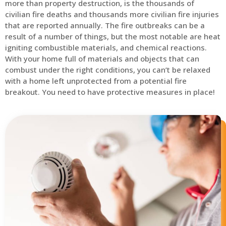
more than property destruction, is the thousands of
civilian fire deaths and thousands more civilian fire injuries
that are reported annually. The fire outbreaks can be a
result of a number of things, but the most notable are heat
igniting combustible materials, and chemical reactions.
With your home full of materials and objects that can
combust under the right conditions, you can’t be relaxed
with a home left unprotected from a potential fire
breakout. You need to have protective measures in place!