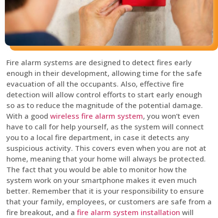
Fire alarm systems are designed to detect fires early
enough in their development, allowing time for the safe
evacuation of all the occupants. Also, effective fire
detection will allow control efforts to start early enough
so as to reduce the magnitude of the potential damage.
With a good
wireless fire alarm system
, you won’t even
have to call for help yourself, as the system will connect
you to a local fire department, in case it detects any
suspicious activity. This covers even when you are not at
home, meaning that your home will always be protected.
The fact that you would be able to monitor how the
system work on your smartphone makes it even much
better. Remember that it is your responsibility to ensure
that your family, employees, or customers are safe from a
fire breakout, and a
fire alarm system installation
will