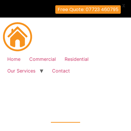
X
Free Quote: 07723 460795
Home
Commercial
Residential
Our Services
Contact
Fire Alarm Installation
South-Ruislip, Hillingdon