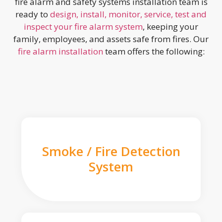
fire alarm and safety systems installation team is
ready to
design, install, monitor, service, test and
inspect your fire alarm system
, keeping your
family, employees, and assets safe from fires. Our
fire alarm installation
team offers the following:
Smoke / Fire Detection
System