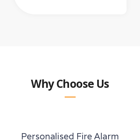
Why Choose Us
Personalised Fire Alarm