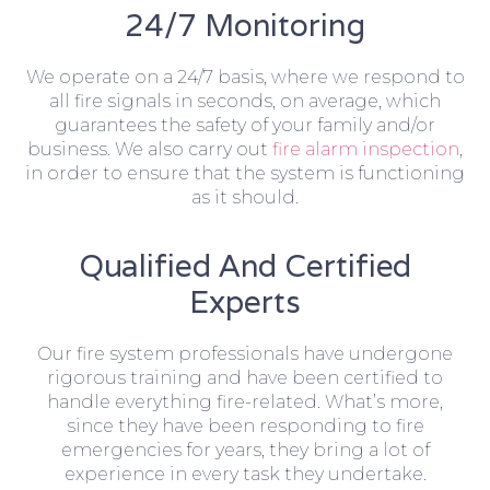
24/7 Monitoring
We operate on a 24/7 basis, where we respond to
all fire signals in seconds, on average, which
guarantees the safety of your family and/or
business. We also carry out
fire alarm inspection
,
in order to ensure that the system is functioning
as it should.
Qualified And Certified
Experts
Our fire system professionals have undergone
rigorous training and have been certified to
handle everything fire-related. What’s more,
since they have been responding to fire
emergencies for years, they bring a lot of
experience in every task they undertake.