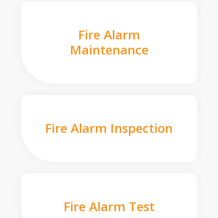
Fire Alarm
Maintenance
Fire Alarm Inspection
Fire Alarm Test