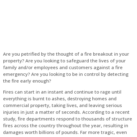
Home
Fire Alarm
Are you petrified by the thought of a fire breakout in your
property? Are you looking to safeguard the lives of your
family and/or employees and customers against a fire
emergency? Are you looking to be in control by detecting
the fire early enough?
Fires can start in an instant and continue to rage until
everything is burnt to ashes, destroying homes and
commercial property, taking lives, and leaving serious
injuries in just a matter of seconds. According to a recent
study, fire departments respond to thousands of structure
fires across the country throughout the year, resulting in
damages worth billions of pounds. Far more tragic, even