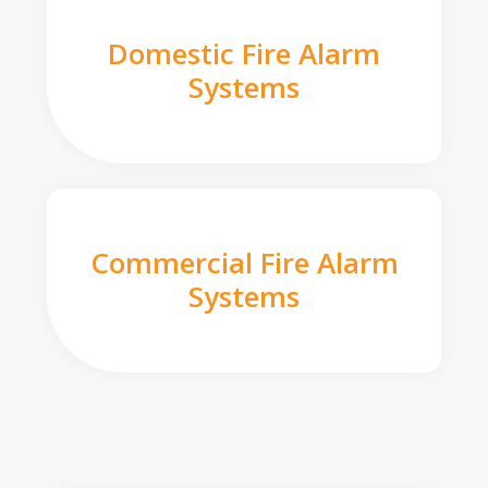
Domestic Fire Alarm
Systems
Commercial Fire Alarm
Systems