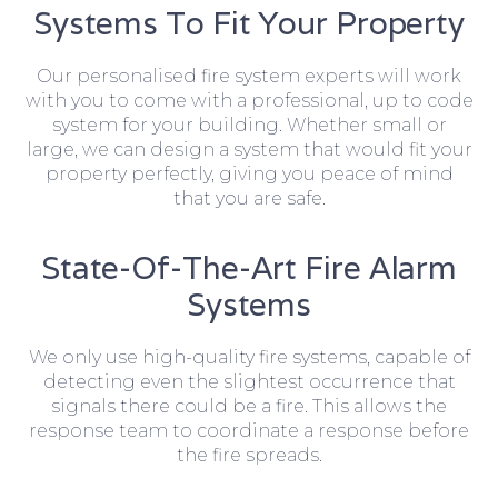
Systems To Fit Your Property
Our personalised fire system experts will work
with you to come with a professional, up to code
system for your building. Whether small or
large, we can design a system that would fit your
property perfectly, giving you peace of mind
that you are safe.
State-Of-The-Art Fire Alarm
Systems
We only use high-quality fire systems, capable of
detecting even the slightest occurrence that
signals there could be a fire. This allows the
response team to coordinate a response before
the fire spreads.