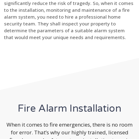
significantly reduce the risk of tragedy. So, when it comes
to the installation, monitoring and maintenance of a fire
alarm system, you need to hire a professional home
security team. They shall inspect your property to
determine the parameters of a suitable alarm system
that would meet your unique needs and requirements.
Fire Alarm Installation
When it comes to fire emergencies, there is no room
for error. That’s why our highly trained, licensed