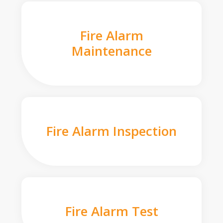
Fire Alarm
Maintenance
Fire Alarm Inspection
Fire Alarm Test