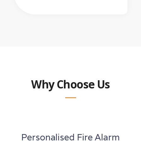
Why Choose Us
Personalised Fire Alarm