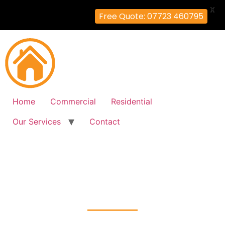
X
Free Quote: 07723 460795
Home
Commercial
Residential
Our Services
Contact
Fire Alarm Installation
West-Ruislip, Hillingdon