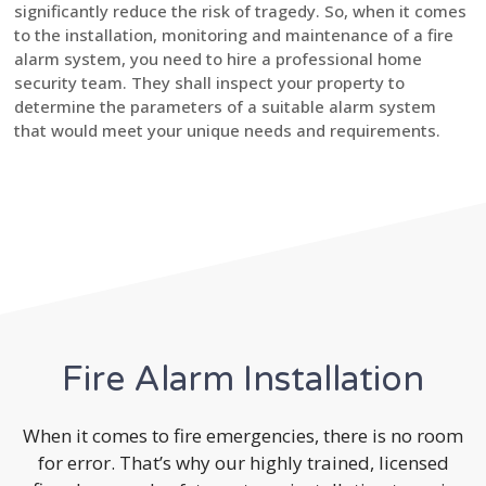
significantly reduce the risk of tragedy. So, when it comes
to the installation, monitoring and maintenance of a fire
alarm system, you need to hire a professional home
security team. They shall inspect your property to
determine the parameters of a suitable alarm system
that would meet your unique needs and requirements.
Fire Alarm Installation
When it comes to fire emergencies, there is no room
for error. That’s why our highly trained, licensed