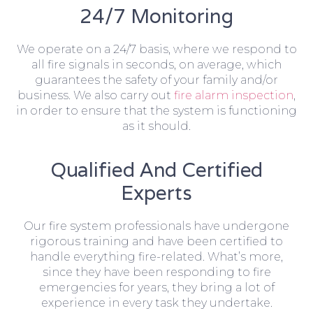
24/7 Monitoring
We operate on a 24/7 basis, where we respond to
all fire signals in seconds, on average, which
guarantees the safety of your family and/or
business. We also carry out
fire alarm inspection
,
in order to ensure that the system is functioning
as it should.
Qualified And Certified
Experts
Our fire system professionals have undergone
rigorous training and have been certified to
handle everything fire-related. What’s more,
since they have been responding to fire
emergencies for years, they bring a lot of
experience in every task they undertake.