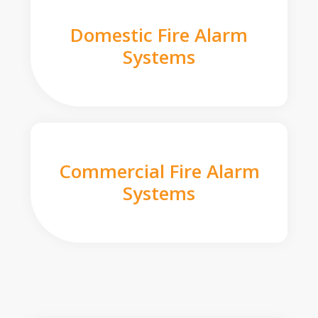
Domestic Fire Alarm
Systems
Commercial Fire Alarm
Systems