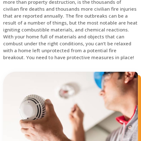
more than property destruction, is the thousands of
civilian fire deaths and thousands more civilian fire injuries
that are reported annually. The fire outbreaks can be a
result of a number of things, but the most notable are heat
igniting combustible materials, and chemical reactions.
With your home full of materials and objects that can
combust under the right conditions, you can’t be relaxed
with a home left unprotected from a potential fire
breakout. You need to have protective measures in place!