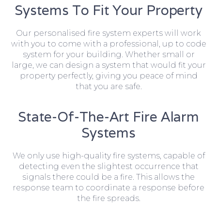
Systems To Fit Your Property
Our personalised fire system experts will work
with you to come with a professional, up to code
system for your building. Whether small or
large, we can design a system that would fit your
property perfectly, giving you peace of mind
that you are safe.
State-Of-The-Art Fire Alarm
Systems
We only use high-quality fire systems, capable of
detecting even the slightest occurrence that
signals there could be a fire. This allows the
response team to coordinate a response before
the fire spreads.