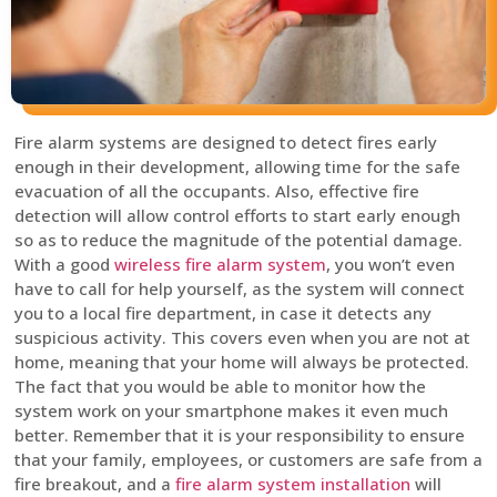
Fire alarm systems are designed to detect fires early
enough in their development, allowing time for the safe
evacuation of all the occupants. Also, effective fire
detection will allow control efforts to start early enough
so as to reduce the magnitude of the potential damage.
With a good
wireless fire alarm system
, you won’t even
have to call for help yourself, as the system will connect
you to a local fire department, in case it detects any
suspicious activity. This covers even when you are not at
home, meaning that your home will always be protected.
The fact that you would be able to monitor how the
system work on your smartphone makes it even much
better. Remember that it is your responsibility to ensure
that your family, employees, or customers are safe from a
fire breakout, and a
fire alarm system installation
will