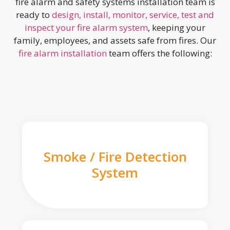
fire alarm and safety systems installation team is
ready to
design, install, monitor, service, test and
inspect your fire alarm system
, keeping your
family, employees, and assets safe from fires. Our
fire alarm installation
team offers the following:
Smoke / Fire Detection
System