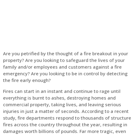
Home
Fire Alarm
Are you petrified by the thought of a fire breakout in your
property? Are you looking to safeguard the lives of your
family and/or employees and customers against a fire
emergency? Are you looking to be in control by detecting
the fire early enough?
Fires can start in an instant and continue to rage until
everything is burnt to ashes, destroying homes and
commercial property, taking lives, and leaving serious
injuries in just a matter of seconds. According to a recent
study, fire departments respond to thousands of structure
fires across the country throughout the year, resulting in
damages worth billions of pounds. Far more tragic, even