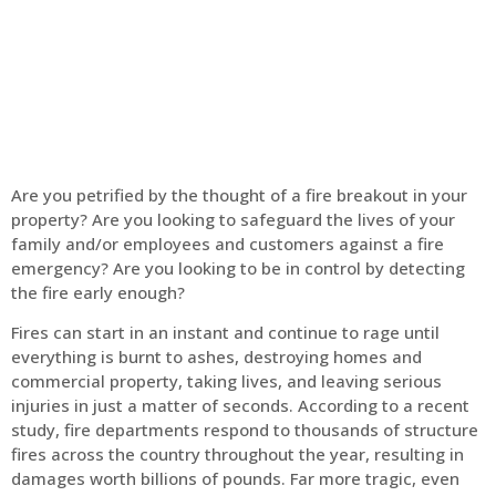
Home
Fire Alarm
Are you petrified by the thought of a fire breakout in your
property? Are you looking to safeguard the lives of your
family and/or employees and customers against a fire
emergency? Are you looking to be in control by detecting
the fire early enough?
Fires can start in an instant and continue to rage until
everything is burnt to ashes, destroying homes and
commercial property, taking lives, and leaving serious
injuries in just a matter of seconds. According to a recent
study, fire departments respond to thousands of structure
fires across the country throughout the year, resulting in
damages worth billions of pounds. Far more tragic, even