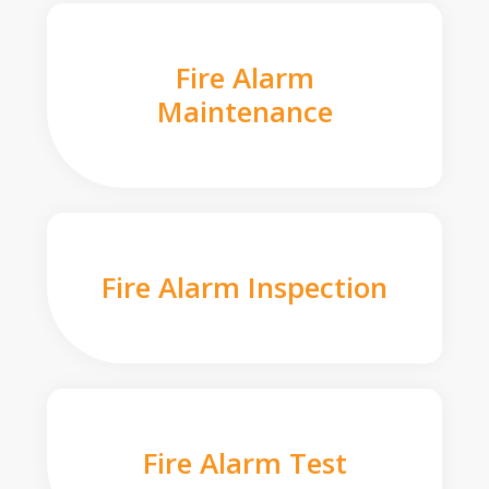
Fire Alarm
Maintenance
Fire Alarm Inspection
Fire Alarm Test