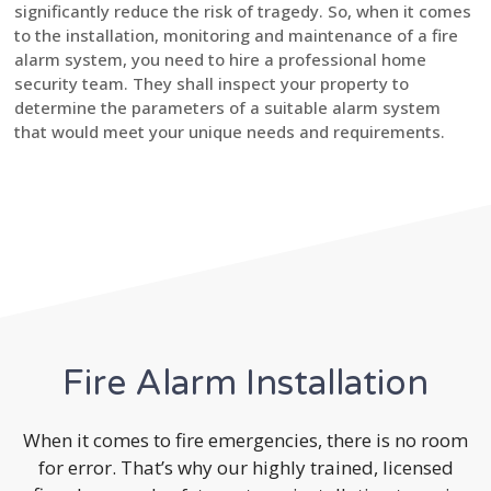
significantly reduce the risk of tragedy. So, when it comes
to the installation, monitoring and maintenance of a fire
alarm system, you need to hire a professional home
security team. They shall inspect your property to
determine the parameters of a suitable alarm system
that would meet your unique needs and requirements.
Fire Alarm Installation
When it comes to fire emergencies, there is no room
for error. That’s why our highly trained, licensed