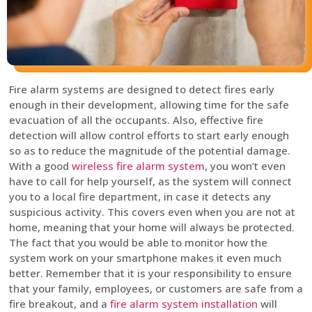
Fire alarm systems are designed to detect fires early
enough in their development, allowing time for the safe
evacuation of all the occupants. Also, effective fire
detection will allow control efforts to start early enough
so as to reduce the magnitude of the potential damage.
With a good
wireless fire alarm system
, you won’t even
have to call for help yourself, as the system will connect
you to a local fire department, in case it detects any
suspicious activity. This covers even when you are not at
home, meaning that your home will always be protected.
The fact that you would be able to monitor how the
system work on your smartphone makes it even much
better. Remember that it is your responsibility to ensure
that your family, employees, or customers are safe from a
fire breakout, and a
fire alarm system installation
will