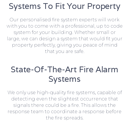
Systems To Fit Your Property
Our personalised fire system experts will work
with you to come with a professional, up to code
system for your building. Whether small or
large, we can design a system that would fit your
property perfectly, giving you peace of mind
that you are safe.
State-Of-The-Art Fire Alarm
Systems
We only use high-quality fire systems, capable of
detecting even the slightest occurrence that
signals there could be a fire. This allows the
response team to coordinate a response before
the fire spreads.