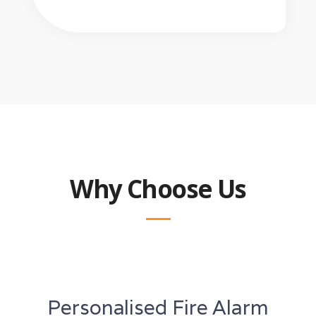
Why Choose Us
Personalised Fire Alarm