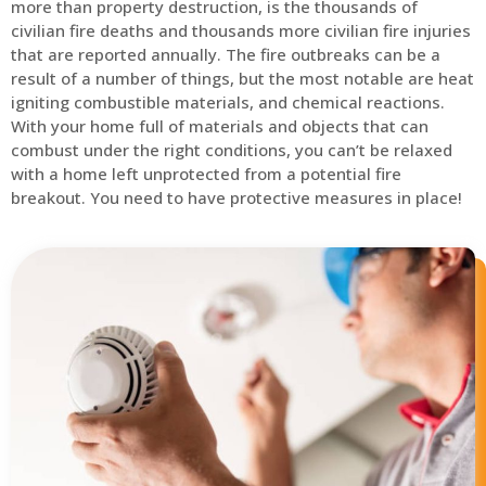
more than property destruction, is the thousands of
civilian fire deaths and thousands more civilian fire injuries
that are reported annually. The fire outbreaks can be a
result of a number of things, but the most notable are heat
igniting combustible materials, and chemical reactions.
With your home full of materials and objects that can
combust under the right conditions, you can’t be relaxed
with a home left unprotected from a potential fire
breakout. You need to have protective measures in place!