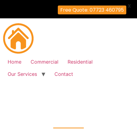
X
Free Quote: 07723 460795
Home
Commercial
Residential
Our Services
Contact
Fire Alarm Installation
West-Hampstead, Camden