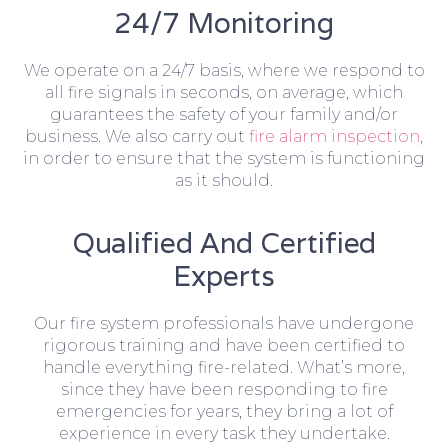
24/7 Monitoring
We operate on a 24/7 basis, where we respond to
all fire signals in seconds, on average, which
guarantees the safety of your family and/or
business. We also carry out
fire alarm inspection
,
in order to ensure that the system is functioning
as it should.
Qualified And Certified
Experts
Our fire system professionals have undergone
rigorous training and have been certified to
handle everything fire-related. What’s more,
since they have been responding to fire
emergencies for years, they bring a lot of
experience in every task they undertake.