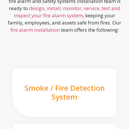
fire alarm and safety systems installation team is
ready to
design, install, monitor, service, test and
inspect your fire alarm system
, keeping your
family, employees, and assets safe from fires. Our
fire alarm installation
team offers the following:
Smoke / Fire Detection
System