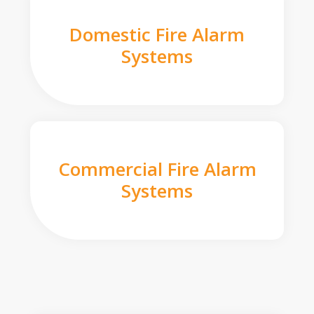
Domestic Fire Alarm
Systems
Commercial Fire Alarm
Systems