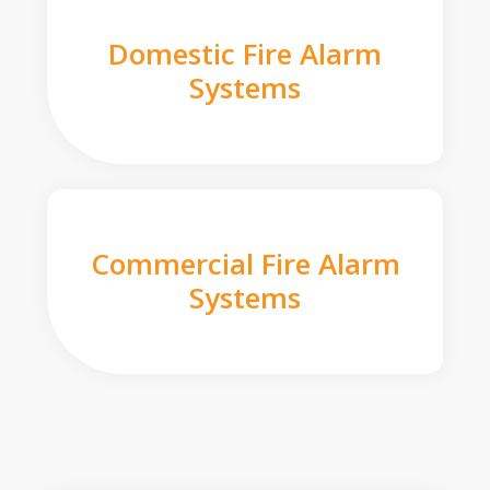
Domestic Fire Alarm
Systems
Commercial Fire Alarm
Systems