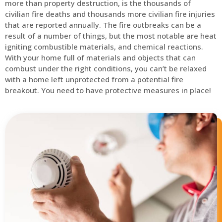
more than property destruction, is the thousands of
civilian fire deaths and thousands more civilian fire injuries
that are reported annually. The fire outbreaks can be a
result of a number of things, but the most notable are heat
igniting combustible materials, and chemical reactions.
With your home full of materials and objects that can
combust under the right conditions, you can’t be relaxed
with a home left unprotected from a potential fire
breakout. You need to have protective measures in place!