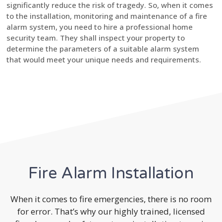
significantly reduce the risk of tragedy. So, when it comes
to the installation, monitoring and maintenance of a fire
alarm system, you need to hire a professional home
security team. They shall inspect your property to
determine the parameters of a suitable alarm system
that would meet your unique needs and requirements.
Fire Alarm Installation
When it comes to fire emergencies, there is no room
for error. That’s why our highly trained, licensed