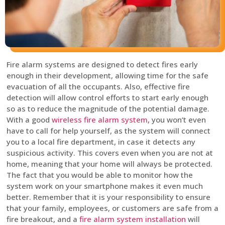
Fire alarm systems are designed to detect fires early
enough in their development, allowing time for the safe
evacuation of all the occupants. Also, effective fire
detection will allow control efforts to start early enough
so as to reduce the magnitude of the potential damage.
With a good
wireless fire alarm system
, you won’t even
have to call for help yourself, as the system will connect
you to a local fire department, in case it detects any
suspicious activity. This covers even when you are not at
home, meaning that your home will always be protected.
The fact that you would be able to monitor how the
system work on your smartphone makes it even much
better. Remember that it is your responsibility to ensure
that your family, employees, or customers are safe from a
fire breakout, and a
fire alarm system installation
will