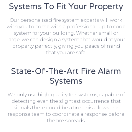
Systems To Fit Your Property
Our personalised fire system experts will work
with you to come with a professional, up to code
system for your building. Whether small or
large, we can design a system that would fit your
property perfectly, giving you peace of mind
that you are safe.
State-Of-The-Art Fire Alarm
Systems
We only use high-quality fire systems, capable of
detecting even the slightest occurrence that
signals there could be a fire. This allows the
response team to coordinate a response before
the fire spreads.