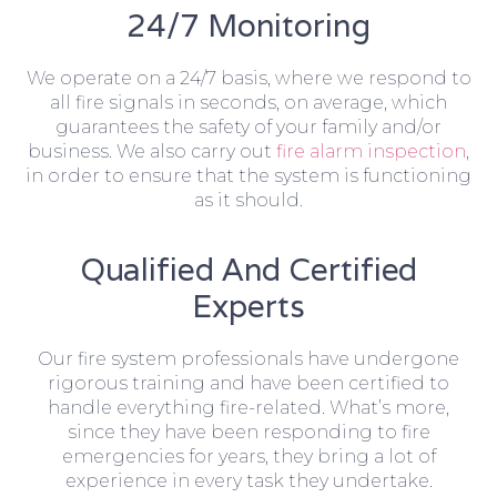
24/7 Monitoring
We operate on a 24/7 basis, where we respond to
all fire signals in seconds, on average, which
guarantees the safety of your family and/or
business. We also carry out
fire alarm inspection
,
in order to ensure that the system is functioning
as it should.
Qualified And Certified
Experts
Our fire system professionals have undergone
rigorous training and have been certified to
handle everything fire-related. What’s more,
since they have been responding to fire
emergencies for years, they bring a lot of
experience in every task they undertake.