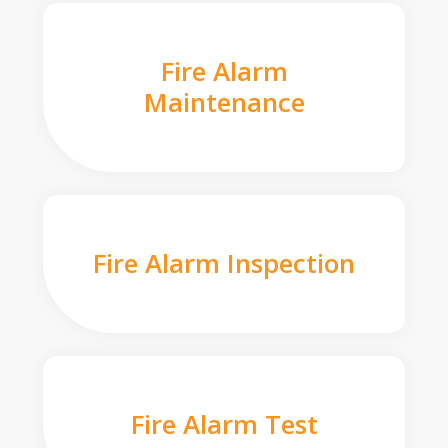
Fire Alarm
Maintenance
Fire Alarm Inspection
Fire Alarm Test