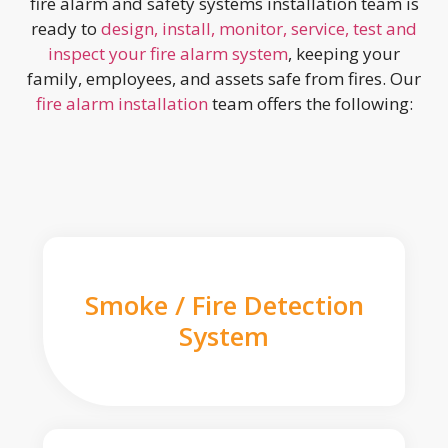
fire alarm and safety systems installation team is
ready to
design, install, monitor, service, test and
inspect your fire alarm system
, keeping your
family, employees, and assets safe from fires. Our
fire alarm installation
team offers the following:
Smoke / Fire Detection
System