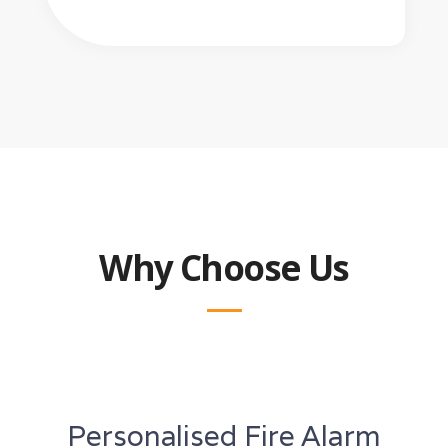
Why Choose Us
Personalised Fire Alarm