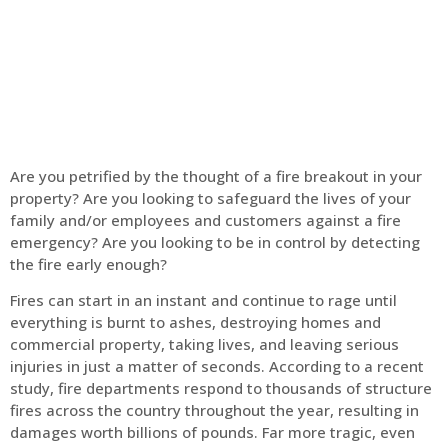
Home
Fire Alarm
Are you petrified by the thought of a fire breakout in your
property? Are you looking to safeguard the lives of your
family and/or employees and customers against a fire
emergency? Are you looking to be in control by detecting
the fire early enough?
Fires can start in an instant and continue to rage until
everything is burnt to ashes, destroying homes and
commercial property, taking lives, and leaving serious
injuries in just a matter of seconds. According to a recent
study, fire departments respond to thousands of structure
fires across the country throughout the year, resulting in
damages worth billions of pounds. Far more tragic, even