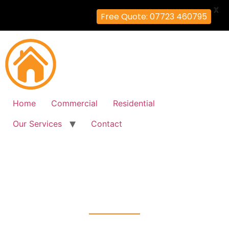
X
Free Quote: 07723 460795
Home
Commercial
Residential
Our Services
Contact
Fire Alarm Installation
Barnes-Cray, Bexley