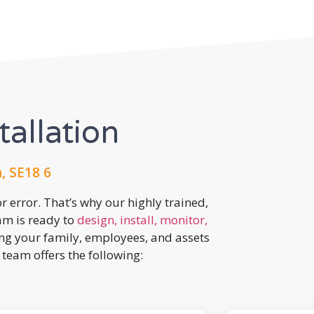
tallation
, SE18 6
r error. That’s why our highly trained,
eam is ready to
design, install, monitor,
ing your family, employees, and assets
team offers the following: