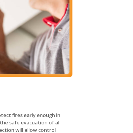
tect fires early enough in
the safe evacuation of all
ection will allow control