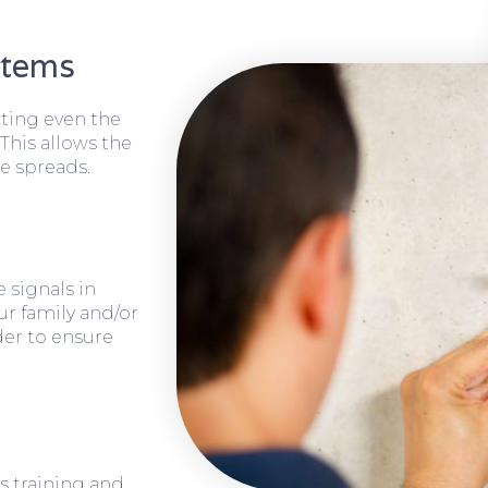
stems
cting even the
 This allows the
e spreads.
 signals in
ur family and/or
rder to ensure
s training and