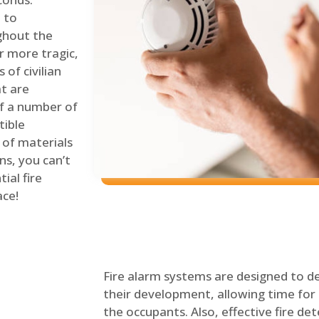
 to
ghout the
r more tragic,
of civilian
at are
of a number of
tible
 of materials
ns, you can’t
ial fire
ace!
Fire alarm systems are designed to de
their development, allowing time for 
the occupants. Also, effective fire det