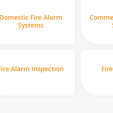
Domestic Fire Alarm
Commer
Systems
Fire Alarm Inspection
Fir