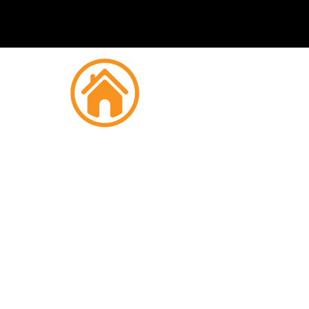
Fire
Woo