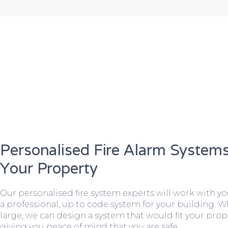
Personalised Fire Alarm Systems
Your Property
Our personalised fire system experts will work with y
a professional, up to code system for your building. W
large, we can design a system that would fit your prope
giving you peace of mind that you are safe.