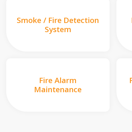
Smoke / Fire Detection
System
Fire Alarm
Maintenance