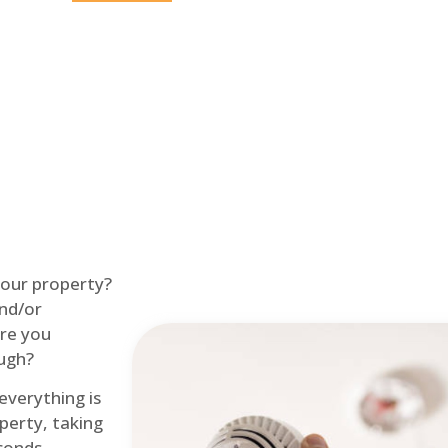
Home
Fire Alarm
 your property?
and/or
re you
ough?
 everything is
perty, taking
econds.