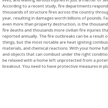
According to a recent study, fire departments respond
thousands of structure fires across the country throu
year, resulting in damages worth billions of pounds. Fa
even more than property destruction, is the thousands 
fire deaths and thousands more civilian fire injuries th
reported annually. The fire outbreaks can be a result 
things, but the most notable are heat igniting combus
materials, and chemical reactions. With your home full
and objects that can combust under the right conditio
be relaxed with a home left unprotected from a potent
breakout. You need to have protective measures in pl