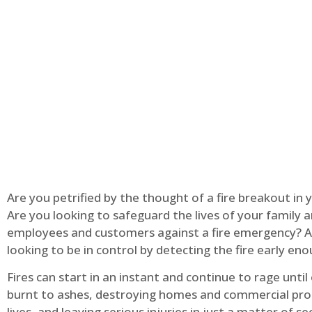
Are you petrified by the thought of a fire breakout in
Are you looking to safeguard the lives of your family 
employees and customers against a fire emergency? A
looking to be in control by detecting the fire early en
Fires can start in an instant and continue to rage until
burnt to ashes, destroying homes and commercial pro
lives, and leaving serious injuries in just a matter of s