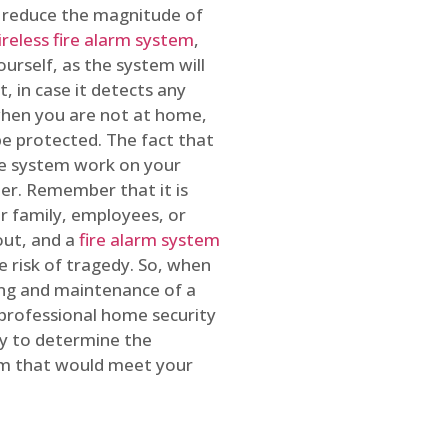
o reduce the magnitude of
ireless fire alarm system
,
ourself, as the system will
, in case it detects any
 when you are not at home,
e protected. The fact that
e system work on your
r. Remember that it is
ur family, employees, or
out, and a
fire alarm system
he risk of tragedy. So, when
ing and maintenance of a
 professional home security
ty to determine the
em that would meet your