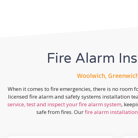
Fire Alarm Ins
Woolwich, Greenwich
When it comes to fire emergencies, there is no room fo
licensed fire alarm and safety systems installation t
service, test and inspect your fire alarm system
, keep
safe from fires. Our
fire alarm installation