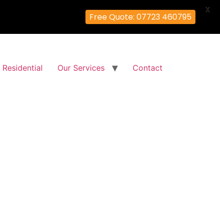
X
Free Quote: 07723 460795
Residential
Our Services
Contact