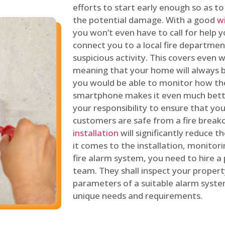
efforts to start early enough so as t
the potential damage. With a good
w
you won’t even have to call for help y
connect you to a local fire department
suspicious activity. This covers even
meaning that your home will always b
you would be able to monitor how th
smartphone makes it even much bette
your responsibility to ensure that yo
customers are safe from a fire break
installation
will significantly reduce t
it comes to the installation, monitor
fire alarm system, you need to hire a
team. They shall inspect your proper
parameters of a suitable alarm syst
unique needs and requirements.