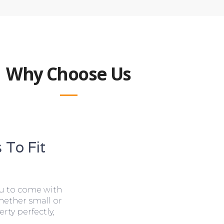
Why Choose Us
 To Fit
ou to come with
hether small or
rty perfectly,