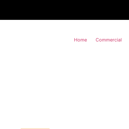
Home
Commercial
 Alarm Installation
lwich, Greenwich