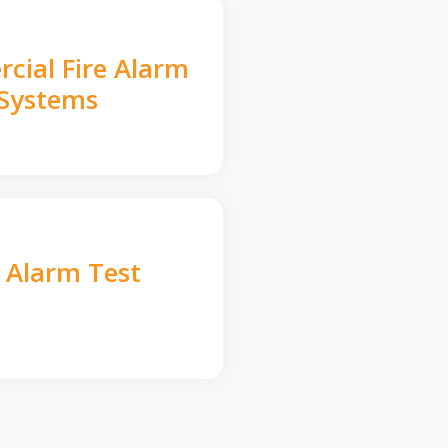
cial Fire Alarm
Systems
e Alarm Test