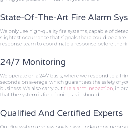
State-Of-The-Art Fire Alarm Sy
We only use high-quality fire systems, capable of dete
slightest occurrence that signals there could be a fire.
response team to coordinate a response before the fir
24/7 Monitoring
We operate on a 24/7 basis, where we respond to all fire
seconds, on average, which guarantees the safety of yo
business. We also carry out
fire alarm inspection
, in o
that the system is functioning as it should.
Qualified And Certified Experts
Our fire system professionals have undergone rigorou