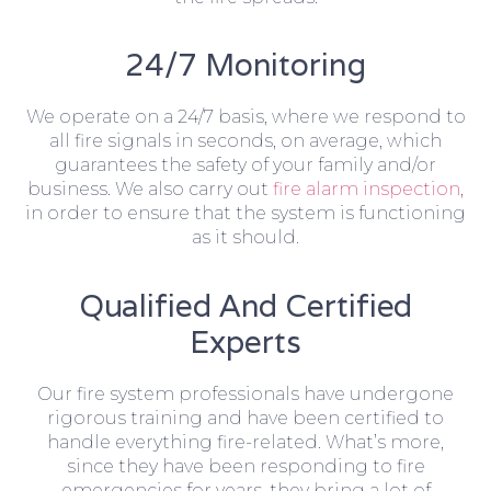
24/7 Monitoring
We operate on a 24/7 basis, where we respond to
all fire signals in seconds, on average, which
guarantees the safety of your family and/or
business. We also carry out
fire alarm inspection
,
in order to ensure that the system is functioning
as it should.
Qualified And Certified
Experts
Our fire system professionals have undergone
rigorous training and have been certified to
handle everything fire-related. What’s more,
since they have been responding to fire
emergencies for years, they bring a lot of