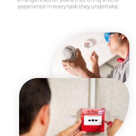
experience in every task they undertake.