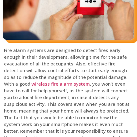
Fire alarm systems are designed to detect fires early
enough in their development, allowing time for the safe
evacuation of all the occupants. Also, effective fire
detection will allow control efforts to start early enough
so as to reduce the magnitude of the potential damage.
With a good
wireless fire alarm system
, you won’t even
have to call for help yourself, as the system will connect
you to a local fire department, in case it detects any
suspicious activity. This covers even when you are not at
home, meaning that your home will always be protected.
The fact that you would be able to monitor how the
system work on your smartphone makes it even much
better. Remember that it is your responsibility to ensure