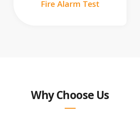
Fire Alarm Test
Why Choose Us