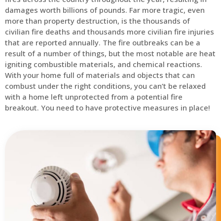
damages worth billions of pounds. Far more tragic, even
more than property destruction, is the thousands of
civilian fire deaths and thousands more civilian fire injuries
that are reported annually. The fire outbreaks can be a
result of a number of things, but the most notable are heat
igniting combustible materials, and chemical reactions.
With your home full of materials and objects that can
combust under the right conditions, you can’t be relaxed
with a home left unprotected from a potential fire
breakout. You need to have protective measures in place!