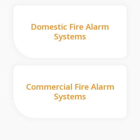
Domestic Fire Alarm
Systems
Commercial Fire Alarm
Systems