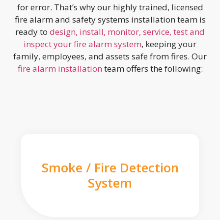
for error. That’s why our highly trained, licensed
fire alarm and safety systems installation team is
ready to
design, install, monitor, service, test and
inspect your fire alarm system
, keeping your
family, employees, and assets safe from fires. Our
fire alarm installation
team offers the following:
Smoke / Fire Detection
System