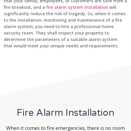
that your family, employees, or customers are safe from a
fire breakout, and a
fire alarm system installation
will
significantly reduce the risk of tragedy. So, when it comes
to the installation, monitoring and maintenance of a fire
alarm system, you need to hire a professional home
security team. They shall inspect your property to
determine the parameters of a suitable alarm system
that would meet your unique needs and requirements.
Fire Alarm Installation
When it comes to fire emergencies, there is no room