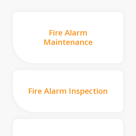
Fire Alarm
Maintenance
Fire Alarm Inspection