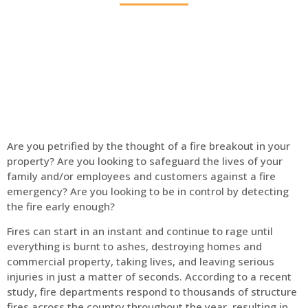
Home
Fire Alarm
Are you petrified by the thought of a fire breakout in your
property? Are you looking to safeguard the lives of your
family and/or employees and customers against a fire
emergency? Are you looking to be in control by detecting
the fire early enough?
Fires can start in an instant and continue to rage until
everything is burnt to ashes, destroying homes and
commercial property, taking lives, and leaving serious
injuries in just a matter of seconds. According to a recent
study, fire departments respond to thousands of structure
fires across the country throughout the year, resulting in