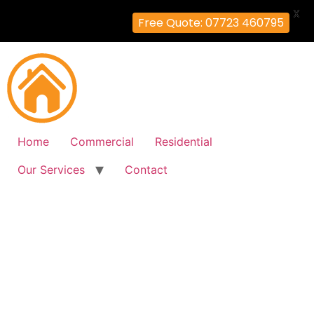
X
Free Quote: 07723 460795
Home
Commercial
Residential
Our Services
Contact
Fire Alarm Installation
Earl's-Court, Hammersmith-
Fulham