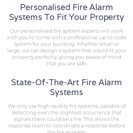
Personalised Fire Alarm
Systems To Fit Your Property
Our personalised fire system experts will work
with you to come with a professional, up to code
system for your building. Whether small or
large, we can design a system that would fit your
property perfectly, giving you peace of mind
that you are safe.
State-Of-The-Art Fire Alarm
Systems
We only use high-quality fire systems, capable of
detecting even the slightest occurrence that
signals there could be a fire. This allows the
response team to coordinate a response before
the fire spreads.